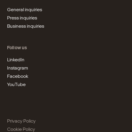
General inquiries
Press inquiries
Business inquiries
Follow us
LinkedIn
Instagram
Facebook
YouTube
Privacy Policy
Cookie Policy