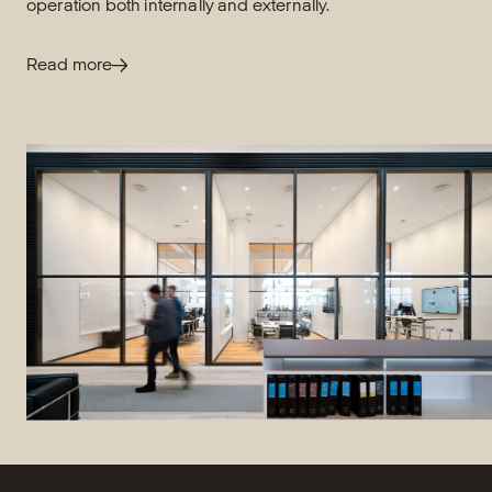
operation both internally and externally.
Read more