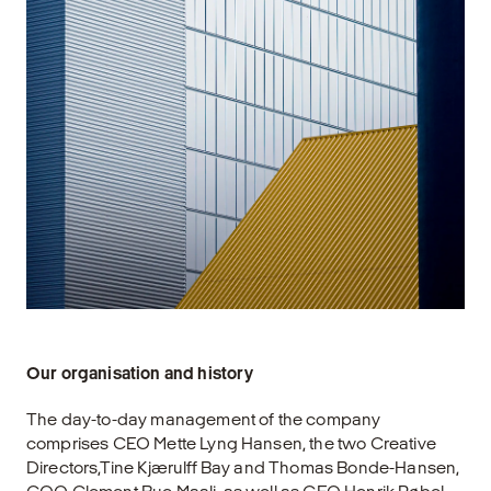
Our organisation and history
The day-to-day management of the company
comprises CEO Mette Lyng Hansen, the two Creative
Directors,Tine Kjærulff Bay and Thomas Bonde-Hansen,