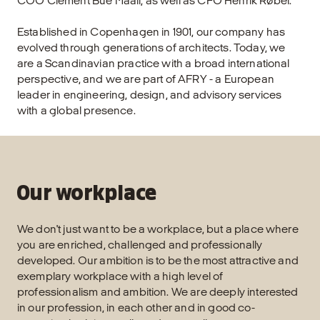
COO Clement Bue Maali, as well as CFO Henrik Røbel.
Established in Copenhagen in 1901, our company has
evolved through generations of architects. Today, we
are a Scandinavian practice with a broad international
perspective, and we are part of AFRY - a European
leader in engineering, design, and advisory services
with a global presence.
Our workplace
We don't just want to be a workplace, but a place where
you are enriched, challenged and professionally
developed. Our ambition is to be the most attractive and
exemplary workplace with a high level of
professionalism and ambition. We are deeply interested
in our profession, in each other and in good co-