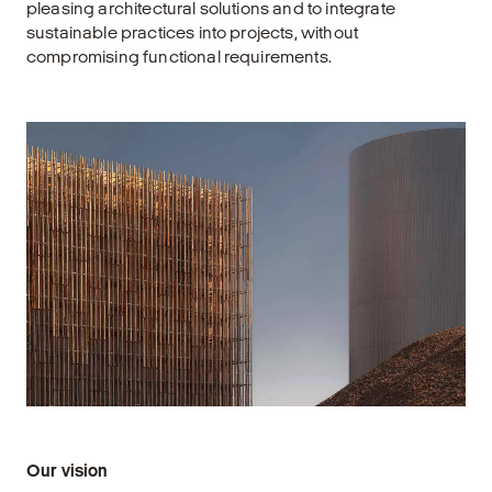
pleasing architectural solutions and to integrate
sustainable practices into projects, without
compromising functional requirements.
Our vision