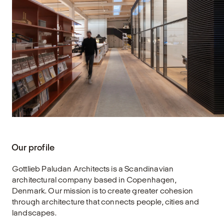
Our profile
Gottlieb Paludan Architects is a Scandinavian
architectural company based in Copenhagen,
Denmark. Our mission is to create greater cohesion
through architecture that connects people, cities and
landscapes.