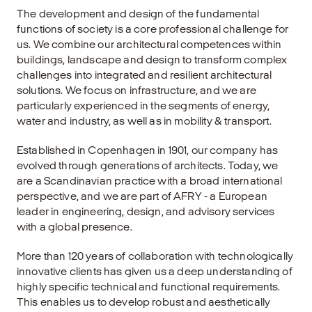
The development and design of the fundamental
functions of society is a core professional challenge for
us. We combine our architectural competences within
buildings, landscape and design to transform complex
challenges into integrated and resilient architectural
solutions. We focus on infrastructure, and we are
particularly experienced in the segments of energy,
water and industry, as well as in mobility & transport.
Established in Copenhagen in 1901, our company has
evolved through generations of architects. Today, we
are a Scandinavian practice with a broad international
perspective, and we are part of AFRY - a European
leader in engineering, design, and advisory services
with a global presence.
More than 120 years of collaboration with technologically
innovative clients has given us a deep understanding of
highly specific technical and functional requirements.
This enables us to develop robust and aesthetically