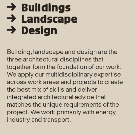
Buildings
Landscape
Design
Building, landscape and design are the
three architectural disciplines that
together form the foundation of our work.
We apply our multidisciplinary expertise
across work areas and projects to create
the best mix of skills and deliver
integrated architectural advice that
matches the unique requirements of the
project. We work primarily with energy,
industry and transport.