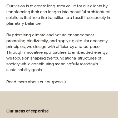
Our vision is to create long-term value for our clients by
transforming their challenges into beautiful architectural
solutions that help the transition to a fossil-free society in
planetary balance.
By prioritizing climate and nature enhancement,
promoting biodiversity, and applying circular economy
principles, we design with efficiency and purpose.
Through innovative approaches to embedded energy,
we focus on shaping the foundational structures of
society while contributing meaningfully to today’s
sustainability goals.
Read more about our purpose
Our areas of expertise