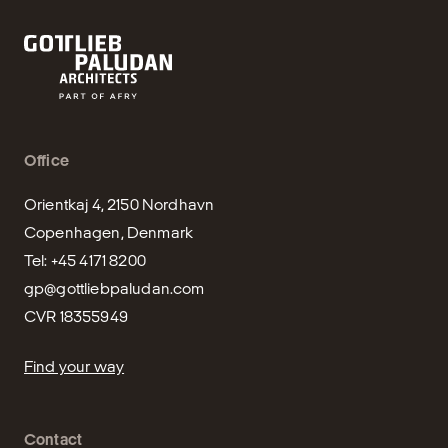
Office
Orientkaj 4, 2150 Nordhavn

Copenhagen, Denmark

gp@gottliebpaludan.com
CVR 18355949
Find your way
Contact