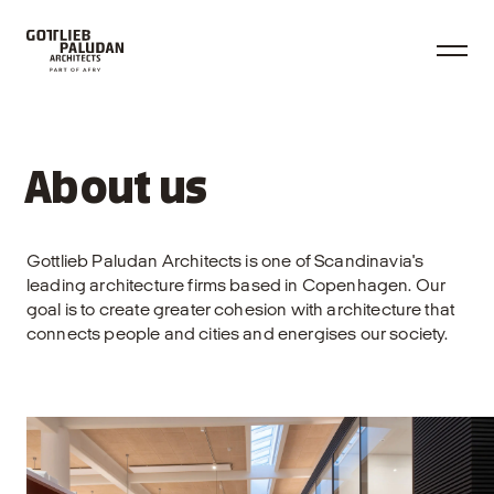
About us
Gottlieb Paludan Architects is one of Scandinavia's
leading architecture firms based in Copenhagen. Our
goal is to create greater cohesion with architecture that
connects people and cities and energises our society.