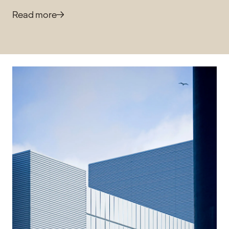
Read more