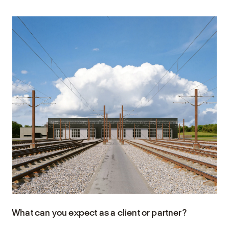
What can you expect as a client or partner?