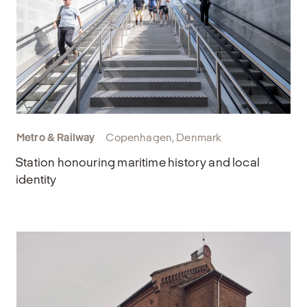
Metro & Railway
Copenhagen, Denmark
Station honouring maritime history and local
identity