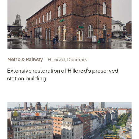
Metro & Railway
Hillerød, Denmark
Extensive restoration of Hillerød's preserved
station building