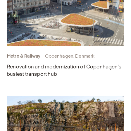
Metro & Railway
Copenhagen, Denmark
Renovation and modernization of Copenhagen's
busiest transport hub