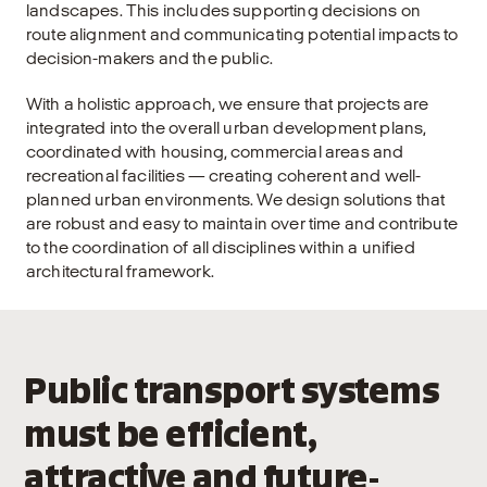
landscapes. This includes supporting decisions on
route alignment and communicating potential impacts to
decision-makers and the public.
With a holistic approach, we ensure that projects are
integrated into the overall urban development plans,
coordinated with housing, commercial areas and
recreational facilities — creating coherent and well-
planned urban environments. We design solutions that
are robust and easy to maintain over time and contribute
to the coordination of all disciplines within a unified
architectural framework.
Public transport systems
must be efficient,
attractive and future-