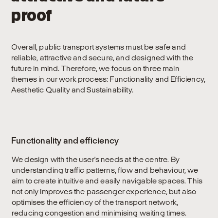
proof
Overall, public transport systems must be safe and
reliable, attractive and secure, and designed with the
future in mind. Therefore, we focus on three main
themes in our work process: Functionality and Efficiency,
Aesthetic Quality and Sustainability.
Functionality and efficiency
We design with the user's needs at the centre. By
understanding traffic patterns, flow and behaviour, we
aim to create intuitive and easily navigable spaces. This
not only improves the passenger experience, but also
optimises the efficiency of the transport network,
reducing congestion and minimising waiting times.