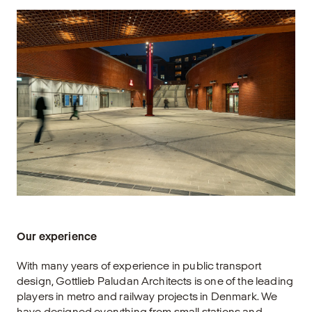
Our experience
With many years of experience in public transport
design, Gottlieb Paludan Architects is one of the leading
players in metro and railway projects in Denmark. We
have designed everything from small stations and