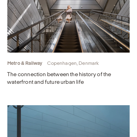
Metro & Railway
Copenhagen, Denmark
The connection between the history of the
waterfront and future urban life