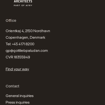
Office
Orientkaj 4, 2150 Nordhavn

Copenhagen, Denmark

gp@gottliebpaludan.com
CVR 18355949
Find your way
Contact
General inquiries
Press inquiries