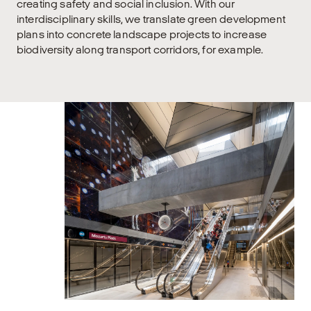
creating safety and social inclusion. With our
interdisciplinary skills, we translate green development
plans into concrete landscape projects to increase
biodiversity along transport corridors, for example.