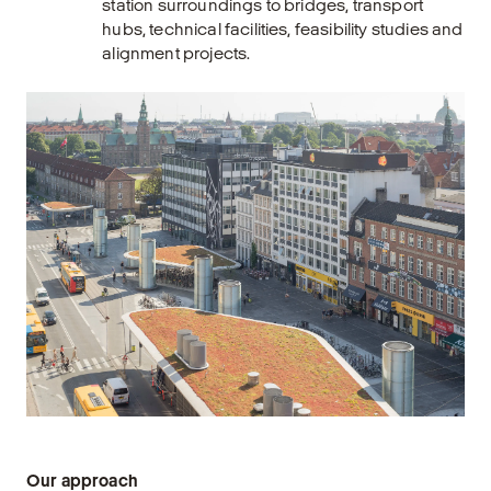
station surroundings to bridges, transport
hubs, technical facilities, feasibility studies and
alignment projects.
Our approach