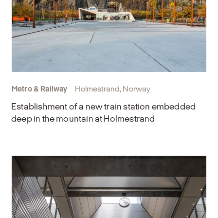
Metro & Railway
Holmestrand, Norway
Establishment of a new train station embedded
deep in the mountain at Holmestrand