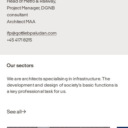
Head of Metro & Railway,
Project Manager, DGNB
consultant
Architect MAA
ifp@gottliebpaludan.com
+45 4171 8215
Our sectors
We are architects specialising in infrastructure. The
development and design of society's basic functions is
a key professional task for us.
See all