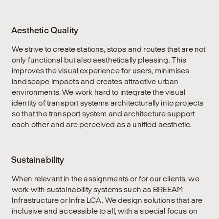
Aesthetic Quality
We strive to create stations, stops and routes that are not
only functional but also aesthetically pleasing. This
improves the visual experience for users, minimises
landscape impacts and creates attractive urban
environments. We work hard to integrate the visual
identity of transport systems architecturally into projects
so that the transport system and architecture support
each other and are perceived as a unified aesthetic.
Sustainability
When relevant in the assignments or for our clients, we
work with sustainability systems such as BREEAM
Infrastructure or Infra LCA. We design solutions that are
inclusive and accessible to all, with a special focus on