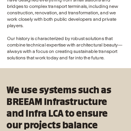
bridges to complex transport terminals, including new
construction, renovation, and transformation, and we
work closely with both public developers and private
players.
Our history is characterized by robust solutions that
combine technical expertise with architectural beauty—
always with a focus on creating sustainable transport
solutions that work today and far into the future.
We use systems such as
BREEAM Infrastructure
and Infra LCA to ensure
our projects balance