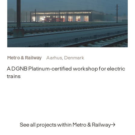
Metro & Railway
Aarhus, Denmark
A DGNB Platinum-certified workshop for electric
trains
See all projects within Metro & Railway