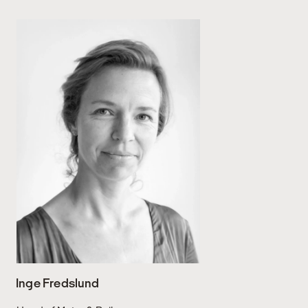
Inge Fredslund