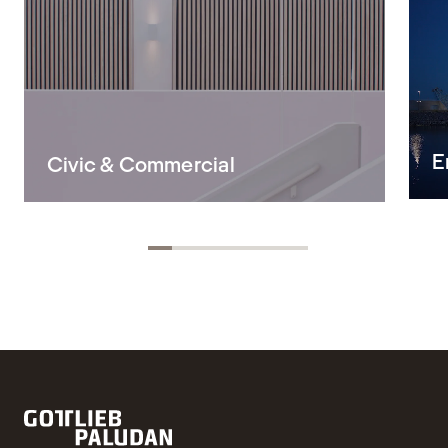
E
Civic & Commercial