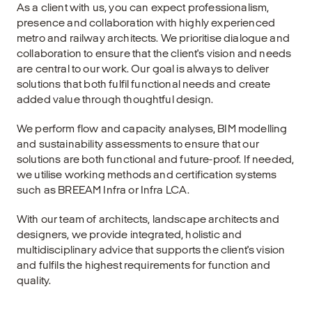
As a client with us, you can expect professionalism,
presence and collaboration with highly experienced
metro and railway architects. We prioritise dialogue and
collaboration to ensure that the client's vision and needs
are central to our work. Our goal is always to deliver
solutions that both fulfil functional needs and create
added value through thoughtful design.
We perform flow and capacity analyses, BIM modelling
and sustainability assessments to ensure that our
solutions are both functional and future-proof. If needed,
we utilise working methods and certification systems
such as BREEAM Infra or Infra LCA.
With our team of architects, landscape architects and
designers, we provide integrated, holistic and
multidisciplinary advice that supports the client's vision
and fulfils the highest requirements for function and
quality.