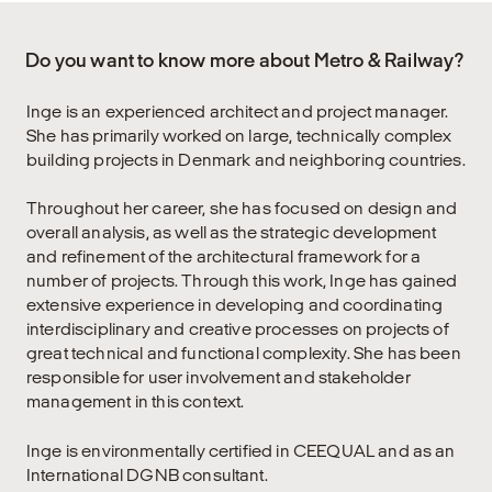
Do you want to know more about Metro & Railway?
Inge is an experienced architect and project manager.
She has primarily worked on large, technically complex
building projects in Denmark and neighboring countries.
Throughout her career, she has focused on design and
overall analysis, as well as the strategic development
and refinement of the architectural framework for a
number of projects. Through this work, Inge has gained
extensive experience in developing and coordinating
interdisciplinary and creative processes on projects of
great technical and functional complexity. She has been
responsible for user involvement and stakeholder
management in this context.
Inge is environmentally certified in CEEQUAL and as an
International DGNB consultant.