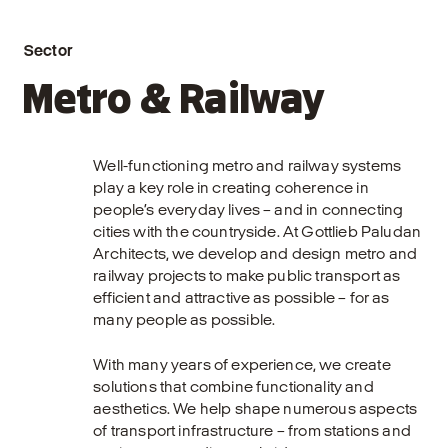
Sector
Metro & Railway
Well-functioning metro and railway systems
play a key role in creating coherence in
people’s everyday lives – and in connecting
cities with the countryside. At Gottlieb Paludan
Architects, we develop and design metro and
railway projects to make public transport as
efficient and attractive as possible – for as
many people as possible.
With many years of experience, we create
solutions that combine functionality and
aesthetics. We help shape numerous aspects
of transport infrastructure – from stations and