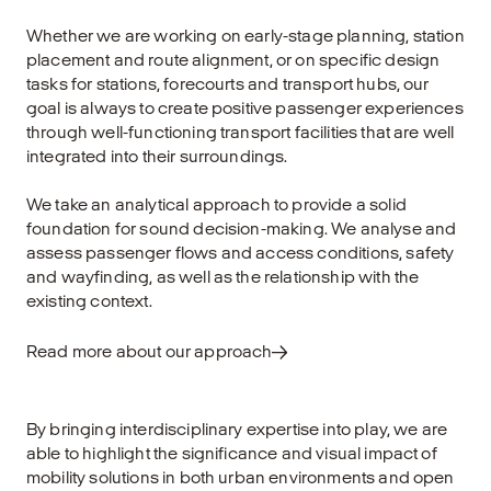
Whether we are working on early-stage planning, station
placement and route alignment, or on specific design
tasks for stations, forecourts and transport hubs, our
goal is always to create positive passenger experiences
through well-functioning transport facilities that are well
integrated into their surroundings.
We take an analytical approach to provide a solid
foundation for sound decision-making. We analyse and
assess passenger flows and access conditions, safety
and wayfinding, as well as the relationship with the
existing context.
Read more about our approach
By bringing interdisciplinary expertise into play, we are
able to highlight the significance and visual impact of
mobility solutions in both urban environments and open