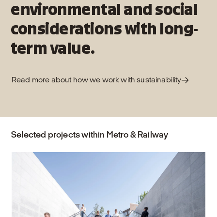
environmental and social
considerations with long-
term value.
Read more about how we work with sustainability
Selected projects within Metro & Railway