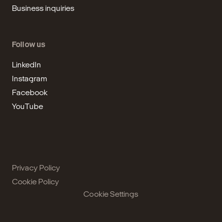
Business inquiries
Follow us
LinkedIn
Instagram
Facebook
YouTube
Privacy Policy
Cookie Policy
Cookie Settings