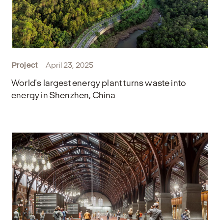
Project
April 23, 2025
World's largest energy plant turns waste into
energy in Shenzhen, China