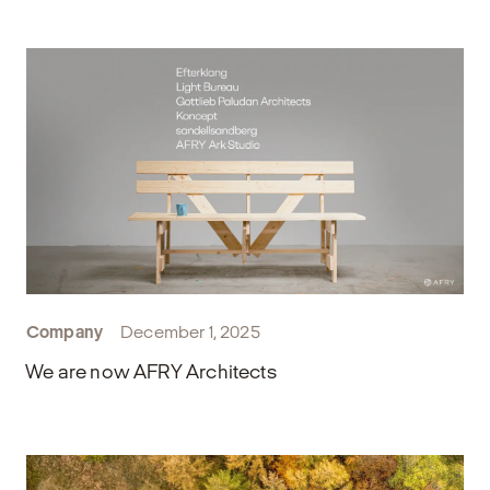
Company
December 1, 2025
We are now AFRY Architects