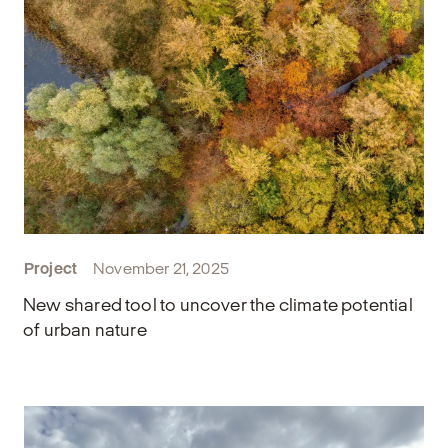
Project
November 21, 2025
New shared tool to uncover the climate potential
of urban nature