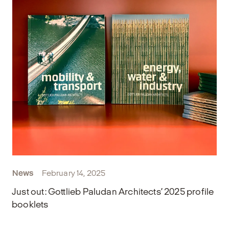
News
February 14, 2025
Just out: Gottlieb Paludan Architects’ 2025 profile
booklets