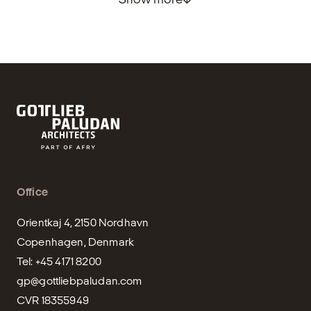
Office
Orientkaj 4, 2150 Nordhavn

Copenhagen, Denmark

gp@gottliebpaludan.com
CVR 18355949