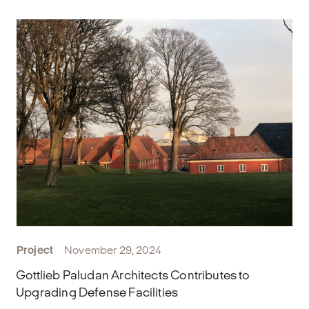
Project
November 29, 2024
Gottlieb Paludan Architects Contributes to
Upgrading Defense Facilities