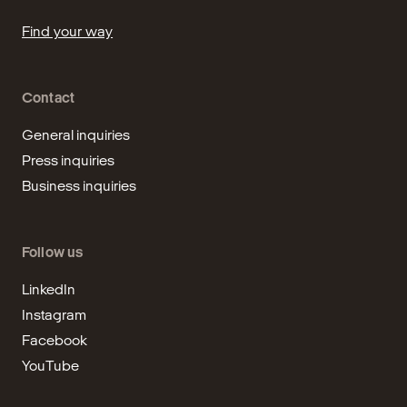
Find your way
Contact
General inquiries
Press inquiries
Business inquiries
Follow us
LinkedIn
Instagram
Facebook
YouTube