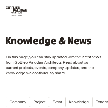
Knowledge & News
On this page, you can stay updated with the latest news
from Gottlieb Paludan Architects. Read about our
current projects, events, company updates, and the
knowledge we continuously share.
Company
Project
Event
Knowledge
Tender