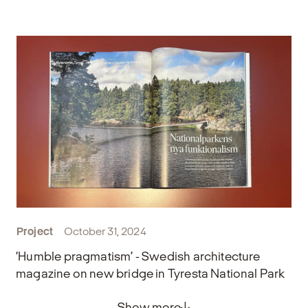
Project
October 31, 2024
‘Humble pragmatism’ - Swedish architecture
magazine on new bridge in Tyresta National Park
Show more