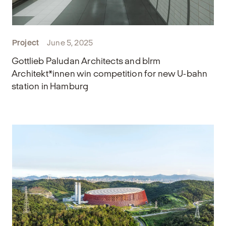
Project
June 5, 2025
Gottlieb Paludan Architects and blrm
Architekt*innen win competition for new U-bahn
station in Hamburg