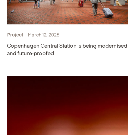
Project
March 12, 2025
Copenhagen Central Station is being modernised
and future-proofed