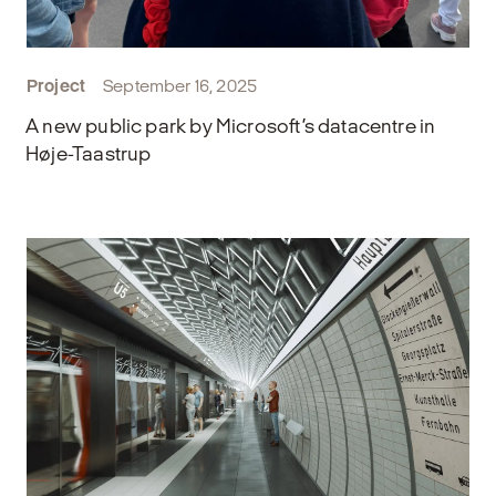
Project
September 16, 2025
A new public park by Microsoft’s datacentre in
Høje-Taastrup