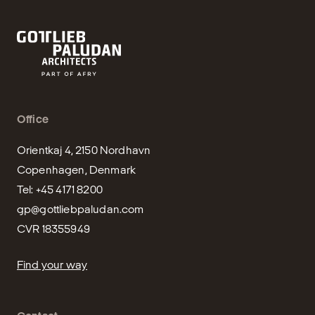
Office
Orientkaj 4, 2150 Nordhavn

Copenhagen, Denmark

gp@gottliebpaludan.com
CVR 18355949
Find your way