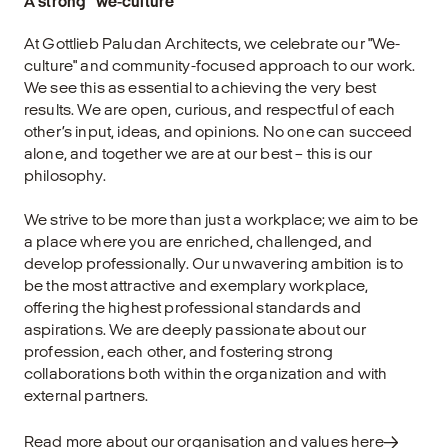
A strong "we-culture"
At Gottlieb Paludan Architects, we celebrate our "We-
culture" and community-focused approach to our work.
We see this as essential to achieving the very best
results. We are open, curious, and respectful of each
other’s input, ideas, and opinions. No one can succeed
alone, and together we are at our best – this is our
philosophy.
We strive to be more than just a workplace; we aim to be
a place where you are enriched, challenged, and
develop professionally. Our unwavering ambition is to
be the most attractive and exemplary workplace,
offering the highest professional standards and
aspirations. We are deeply passionate about our
profession, each other, and fostering strong
collaborations both within the organization and with
external partners.
Read more about our organisation and values here