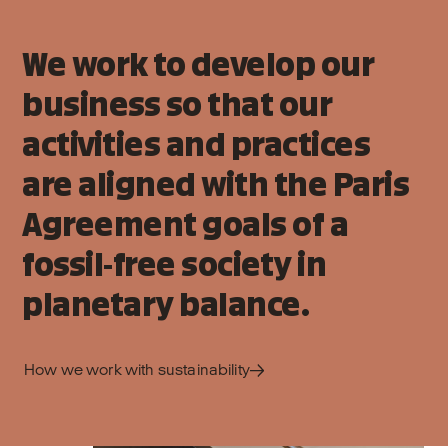
We work to develop our
business so that our
activities and practices
are aligned with the Paris
Agreement goals of a
fossil-free society in
planetary balance.
How we work with sustainability