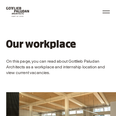
Our workplace
On this page, you can read about Gottlieb Paludan
Architects as a workplace and internship location and
view current vacancies.