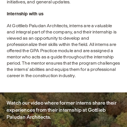
initiatives, and general updates.
Internship with us
At Gottlieb Paludan Architects, interns are a valuable
and integral part of the company, and their internship is
viewed as an opportunity to develop and
professionalize their skills within the field. All interns are
offered the GPA Practice module and are assigned a
mentor who acts as a guide throughout the internship
period. The mentor ensures that the program challenges
the interns’ abilities and equips them for a professional
career in the construction industry.
Watch our video where former interns share their
experiences from their internship at Gottlieb
Paludan Architects.