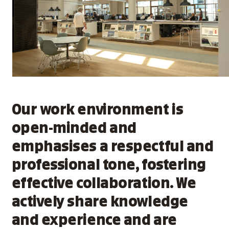
Our work environment is
open-minded and
emphasises a respectful and
professional tone, fostering
effective collaboration. We
actively share knowledge
and experience and are