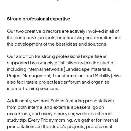
Strong professional expertise
Our two creative directors are actively involved in all of
the company's projects, emphasising collaboration and
the development of the best ideas and solutions.
Our ambition for strong professional expertise is
supported by a variety of initiatives within the studio –
including internal networks (Landscape, Materials,
Project Management, Transformation, and Mobility). We
also facilitate a project leader forum and organise
internal training sessions.
Additionally, we host Salons featuring presentations
from both internal and external speakers, go on
excursions, and every other year, we take a shared
study trip. Every Friday morning, we gather for internal
presentations on the studio’s projects, professional