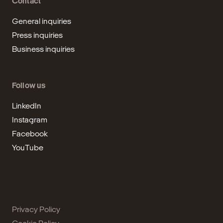
Contact
General inquiries
Press inquiries
Business inquiries
Follow us
LinkedIn
Instagram
Facebook
YouTube
Privacy Policy