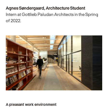
Agnes Søndergaard, Architecture Student
Intern at Gottlieb Paludan Architects in the Spring
of 2022.
A pleasant work environment