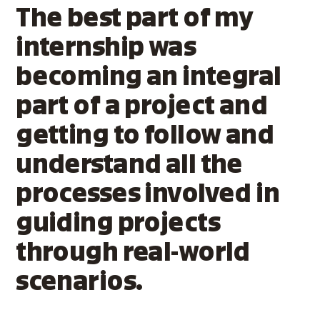
The best part of my
internship was
becoming an integral
part of a project and
getting to follow and
understand all the
processes involved in
guiding projects
through real-world
scenarios.