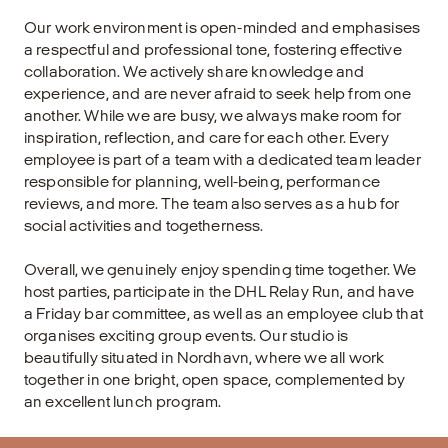
Our work environment is open-minded and emphasises
a respectful and professional tone, fostering effective
collaboration. We actively share knowledge and
experience, and are never afraid to seek help from one
another. While we are busy, we always make room for
inspiration, reflection, and care for each other. Every
employee is part of a team with a dedicated team leader
responsible for planning, well-being, performance
reviews, and more. The team also serves as a hub for
social activities and togetherness.
Overall, we genuinely enjoy spending time together. We
host parties, participate in the DHL Relay Run, and have
a Friday bar committee, as well as an employee club that
organises exciting group events. Our studio is
beautifully situated in Nordhavn, where we all work
together in one bright, open space, complemented by
an excellent lunch program.