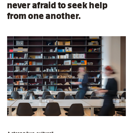
never afraid to seek help
from one another.