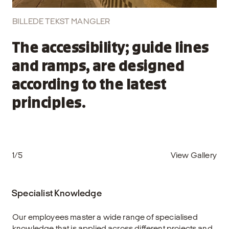
BILLEDE TEKST MANGLER
The accessibility; guide lines
and ramps, are designed
according to the latest
principles.
1/5
View Gallery
Specialist Knowledge
Our employees master a wide range of specialised
knowledge that is applied across different projects and