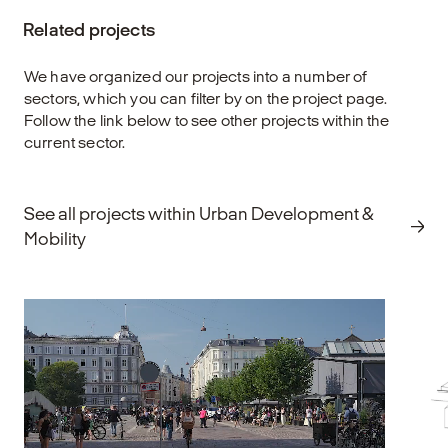
lifestyles — while strengthening mobility in
en
Related projects
both city centers and surrounding areas. A
an
well-designed cycling environment makes it
de
easy to choose the bike for everyday travel
f
We have organized our projects into a number of
and connects key functions across the
eq
sectors, which you can filter by on the project page.
urban landscape.
re
Follow the link below to see other projects within the
current sector.
Explore
E
See all projects within Urban Development &
Mobility