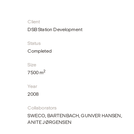
Client
DSB Station Development
Status
Completed
Size
2
7500 m
Year
2008
Collaborators
SWECO, BARTENBACH, GUNVER HANSEN,
ANITE JØRGENSEN