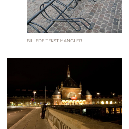
BILLEDE TEKST MANGLER