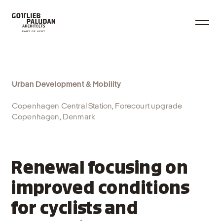
Urban Development & Mobility
Copenhagen Central Station, Forecourt upgrade
Copenhagen, Denmark
Renewal focusing on
improved conditions
for cyclists and