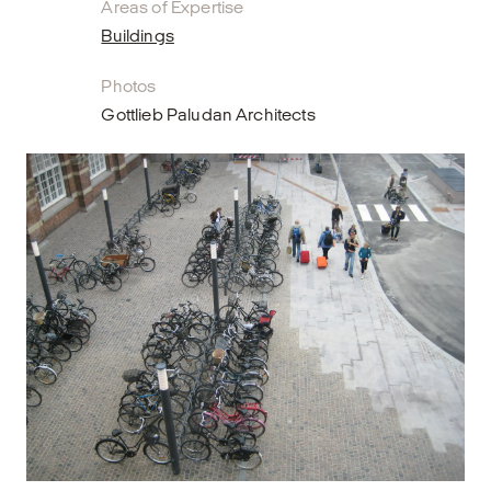
Areas of Expertise
Buildings
Photos
Gottlieb Paludan Architects