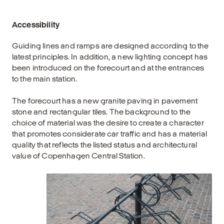
Accessibility
Guiding lines and ramps are designed according to the
latest principles. In addition, a new lighting concept has
been introduced on the forecourt and at the entrances
to the main station.
The forecourt has a new granite paving in pavement
stone and rectangular tiles. The background to the
choice of material was the desire to create a character
that promotes considerate car traffic and has a material
quality that reflects the listed status and architectural
value of Copenhagen Central Station.