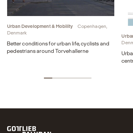
Urban Development & Mobility
Copenhagen,
Denmark
Urba
Denm
Better conditions for urban life, cyclists and
pedestrians around Torvehallerne
Urba
cent