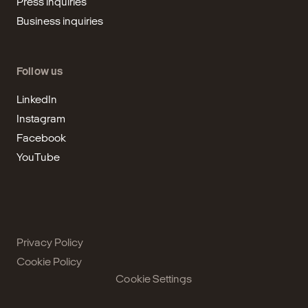
Press inquiries
Business inquiries
Follow us
LinkedIn
Instagram
Facebook
YouTube
Privacy Policy
Cookie Policy
Cookie Settings