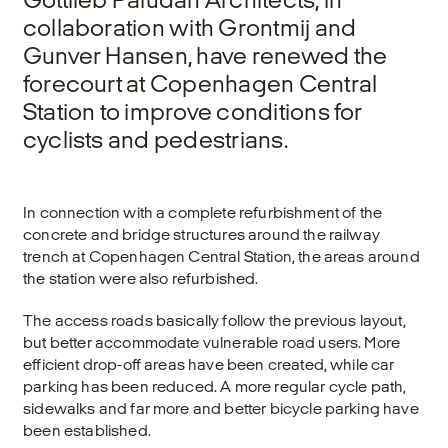
collaboration with Grontmij and
Gunver Hansen, have renewed the
forecourt at Copenhagen Central
Station to improve conditions for
cyclists and pedestrians.
In connection with a complete refurbishment of the
concrete and bridge structures around the railway
trench at Copenhagen Central Station, the areas around
the station were also refurbished.
The access roads basically follow the previous layout,
but better accommodate vulnerable road users. More
efficient drop-off areas have been created, while car
parking has been reduced. A more regular cycle path,
sidewalks and far more and better bicycle parking have
been established.