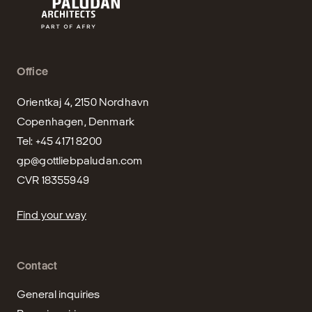
Office
Orientkaj 4, 2150 Nordhavn

Copenhagen, Denmark

gp@gottliebpaludan.com
CVR 18355949
Find your way
Contact
General inquiries