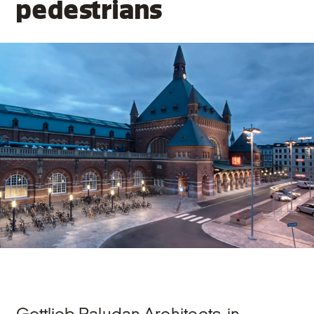
pedestrians
Gottlieb Paludan Architects, in