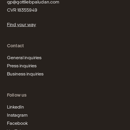
gp@gottliebpaludan.com
CVR 18355949
Find your way
Contact
General inquiries
Press inquiries
Business inquiries
Follow us
LinkedIn
Instagram
Facebook