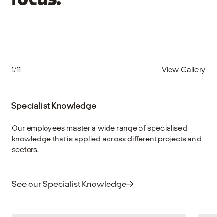
focus.
1/11
View Gallery
Specialist Knowledge
Our employees master a wide range of specialised
knowledge that is applied across different projects and
sectors.
See our Specialist Knowledge