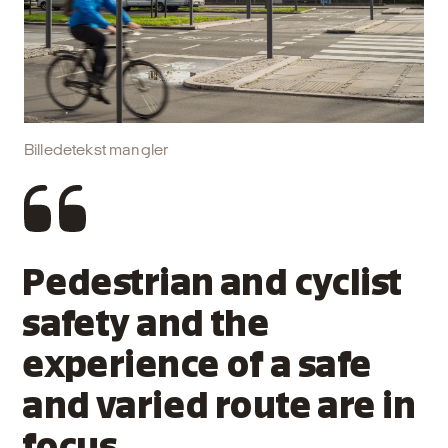
Billedetekst mangler
Pedestrian and cyclist
safety and the
experience of a safe
and varied route are in