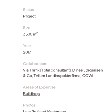
Status
Project
Size
2
3500 m
Year
2017
Collaborators
Via Trafik (Total consultant), Dines Jørgensen
& Co, Tvilum Landinspektørfirma, COWI
Areas of Expertise
Buildings
Photos
Lars Rolfsted Mortensen