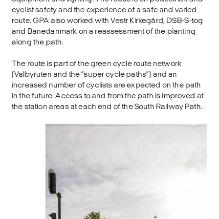
cyclist safety and the experience of a safe and varied
route. GPA also worked with Vestr Kirkegård, DSB-S-tog
and Banedanmark on a reassessment of the planting
along the path.
The route is part of the green cycle route network
(Valbyruten and the “super cycle paths”) and an
increased number of cyclists are expected on the path
in the future. Access to and from the path is improved at
the station areas at each end of the South Railway Path.