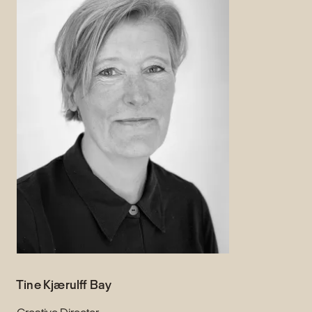
Tine Kjærulff Bay