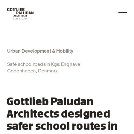
Urban Development & Mobility
Safe school roads in Kgs. Enghave
Copenhagen, Denmark
Gottlieb Paludan
Architects designed
safer school routes in