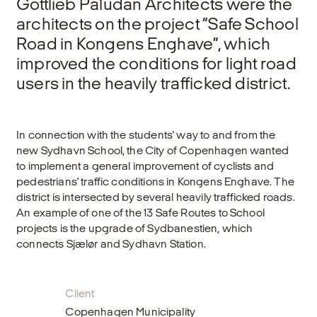
Gottlieb Paludan Architects were the
architects on the project “Safe School
Road in Kongens Enghave”, which
improved the conditions for light road
users in the heavily trafficked district.
In connection with the students' way to and from the
new Sydhavn School, the City of Copenhagen wanted
to implement a general improvement of cyclists and
pedestrians' traffic conditions in Kongens Enghave. The
district is intersected by several heavily trafficked roads.
An example of one of the 13 Safe Routes to School
projects is the upgrade of Sydbanestien, which
connects Sjælør and Sydhavn Station.
Client
Copenhagen Municipality