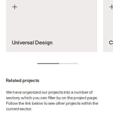
Universal Design
C
Everyone should be able to move through
Cy
our shared public spaces and buildings in a
to
safe and dignified way. In complex
ur
environments such as stations, terminals,
li
Related projects
and other public transport hubs, universal
bo
design is not just a feature – it’s a
w
fundamental design principle that ensures
ea
We have organized our projects into a number of
equal access and high functionality for all,
a
sectors, which you can filter by on the project page.
regardless of physical or cognitive ability.
u
Follow the link below to see other projects within the
current sector.