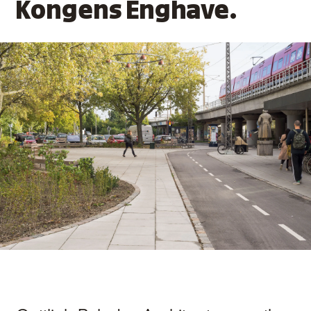
Kongens Enghave.