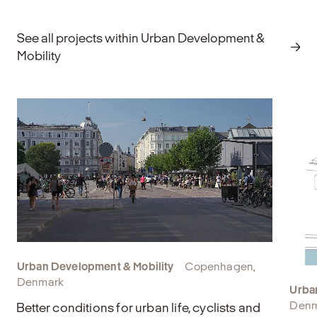
Explore
E
See all projects within Urban Development &
Mobility
Urban Development & Mobility
Copenhagen,
Denmark
Urba
Denm
Better conditions for urban life, cyclists and