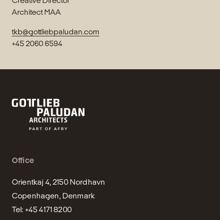
Creative Director
Architect MAA
tkb@gottliebpaludan.com
+45 2060 6594
Office
Orientkaj 4, 2150 Nordhavn

Copenhagen, Denmark
