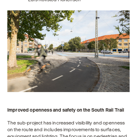
Improved openness and safety on the South Rail Trail
The sub-project has increased visibility and openness
on the route and includes improvements to surfaces,
equipment and lighting. The focus is on pedestrian and