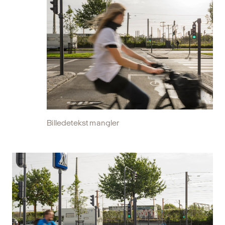
Billedetekst mangler