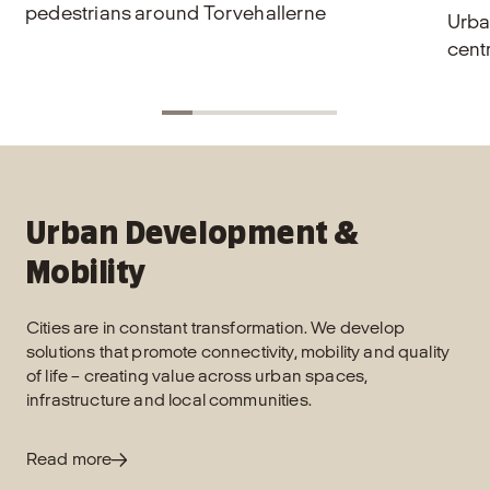
pedestrians around Torvehallerne
Urba
cent
Urban Development &
Mobility
Cities are in constant transformation. We develop
solutions that promote connectivity, mobility and quality
of life – creating value across urban spaces,
infrastructure and local communities.
Read more