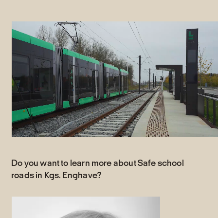
Do you want to learn more about Safe school
roads in Kgs. Enghave?