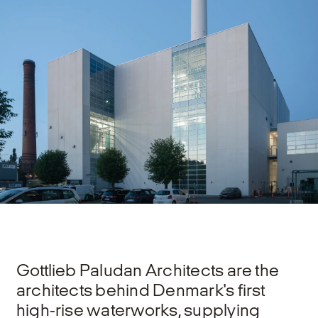
Gottlieb Paludan Architects are the
architects behind Denmark's first
high-rise waterworks, supplying