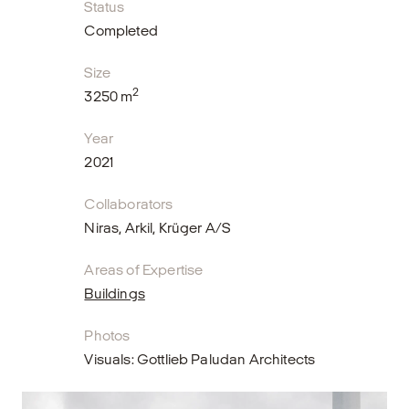
Status
Completed
Size
2
3250 m
Year
2021
Collaborators
Niras, Arkil, Krüger A/S
Areas of Expertise
Buildings
Photos
Visuals: Gottlieb Paludan Architects