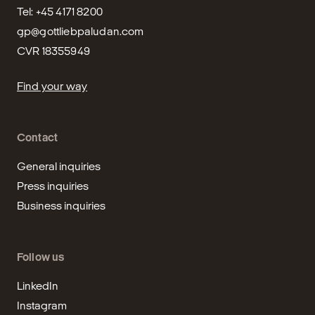
gp@gottliebpaludan.com
CVR 18355949
Find your way
Contact
General inquiries
Press inquiries
Business inquiries
Follow us
LinkedIn
Instagram