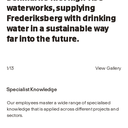
waterworks, supplying
Frederiksberg with drinking
water in a sustainable way
far into the future.
1/13
View Gallery
Specialist Knowledge
Our employees master a wide range of specialised
knowledge that is applied across different projects and
sectors.