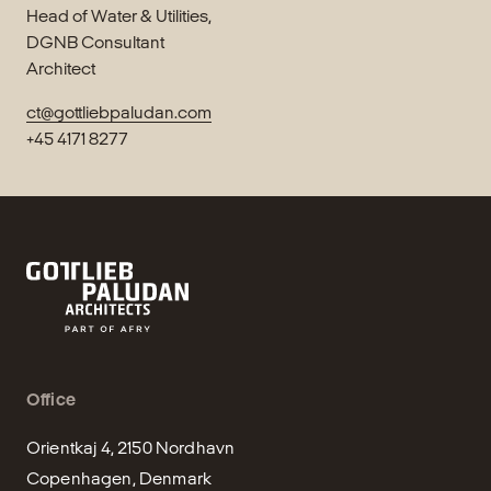
Head of Water & Utilities,
DGNB Consultant
Architect
ct@gottliebpaludan.com
+45 4171 8277
Office
Orientkaj 4, 2150 Nordhavn

Copenhagen, Denmark
