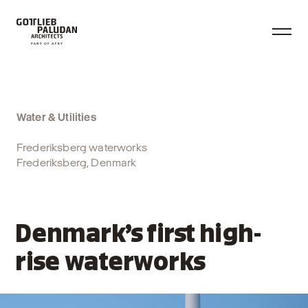
Water & Utilities
Frederiksberg waterworks
Frederiksberg, Denmark
Denmark’s first high-
rise waterworks