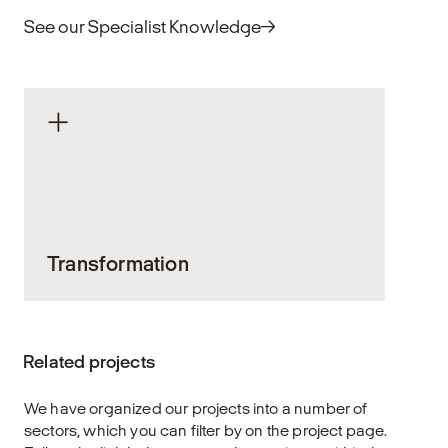
See our Specialist Knowledge
Transformation
Arkitekturen sætter varige spor. Når vi
arbejder med eksisterende bygninger,
Related projects
bærer vi et ansvar – for ressourcerne, for
vores bygningskultur og for at skabe
We have organized our projects into a number of
løsninger, der kan holde i mange år.
sectors, which you can filter by on the project page.
Transformation handler om at bringe nyt liv