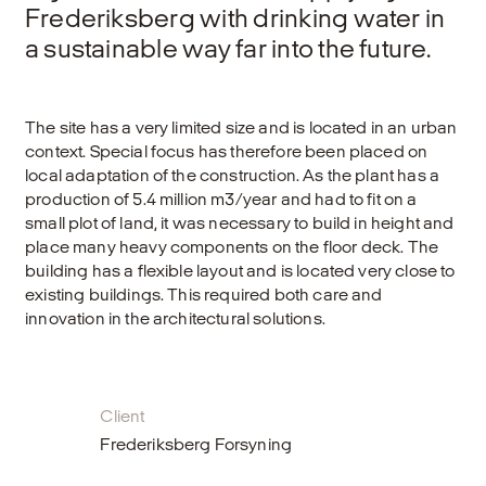
Frederiksberg with drinking water in
a sustainable way far into the future.
The site has a very limited size and is located in an urban
context. Special focus has therefore been placed on
local adaptation of the construction. As the plant has a
production of 5.4 million m3/year and had to fit on a
small plot of land, it was necessary to build in height and
place many heavy components on the floor deck. The
building has a flexible layout and is located very close to
existing buildings. This required both care and
innovation in the architectural solutions.
Client
Frederiksberg Forsyning