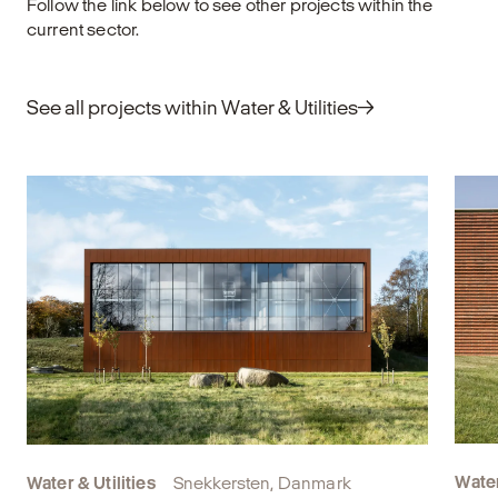
Follow the link below to see other projects within the
til det bestående og finde nye funktioner til
current sector.
bygninger, der har udtjent deres oprindelige
formål. Det kræver omtanke, faglig indsigt
og et langsigtet blik på både klima, økonomi
See all projects within Water & Utilities
og samfundsmæssig værdi.
Explore
Water
Water & Utilities
Snekkersten, Danmark