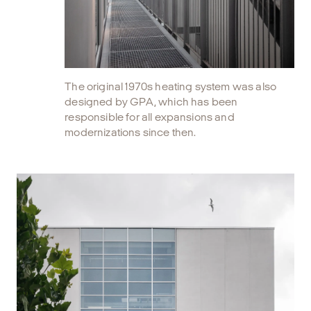
The original 1970s heating system was also
designed by GPA, which has been
responsible for all expansions and
modernizations since then.