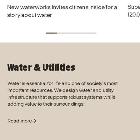
Supe
New waterworks invites citizens inside for a
120,0
story about water
Water & Utilities
Water is essential for life and one of society's most
important resources. We design water and utility
infrastructure that supports robust systems while
adding value to their surroundings.
Read more