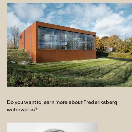
Do you want to learn more about Frederiksberg
waterworks?