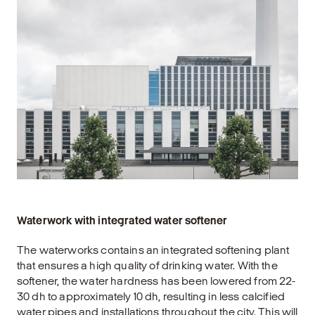
Waterwork with integrated water softener
The waterworks contains an integrated softening plant
that ensures a high quality of drinking water. With the
softener, the water hardness has been lowered from 22-
30 dh to approximately 10 dh, resulting in less calcified
water pipes and installations throughout the city. This will