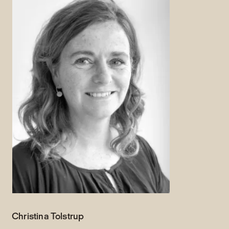
Christina Tolstrup