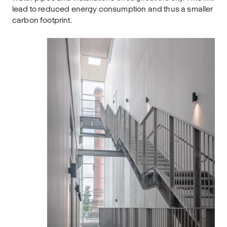
lead to reduced energy consumption and thus a smaller
carbon footprint.