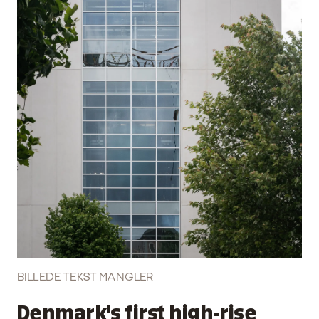
BILLEDE TEKST MANGLER
Denmark's first high-rise