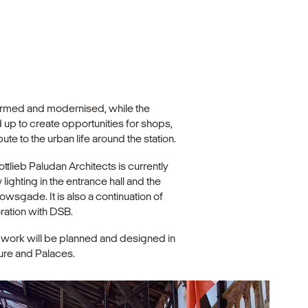
nsformed and modernised, while the
p to create opportunities for shops,
ute to the urban life around the station.
ottlieb Paludan Architects is currently
lighting in the entrance hall and the
lowsgade. It is also a continuation of
oration with DSB.
e work will be planned and designed in
ure and Palaces.