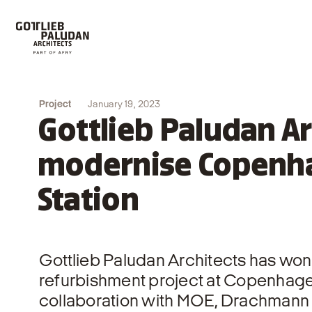
Project
January 19, 2023
Gottlieb Paludan Ar
modernise Copenha
Station
Gottlieb Paludan Architects has won
refurbishment project at Copenhagen
collaboration with MOE, Drachmann 