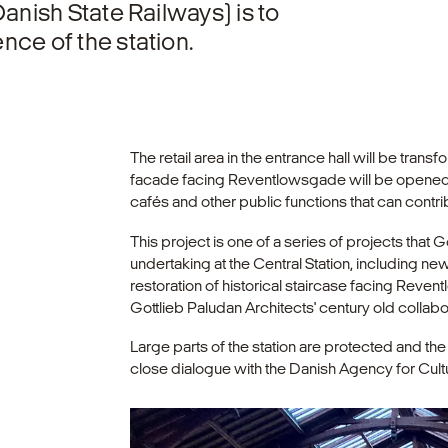
anish State Railways) is to
ce of the station.
The retail area in the entrance hall will be tra
facade facing Reventlowsgade will be opened u
cafés and other public functions that can contrib
This project is one of a series of projects that G
undertaking at the Central Station, including new 
restoration of historical staircase facing Revent
Gottlieb Paludan Architects' century old collab
Large parts of the station are protected and th
close dialogue with the Danish Agency for Cult