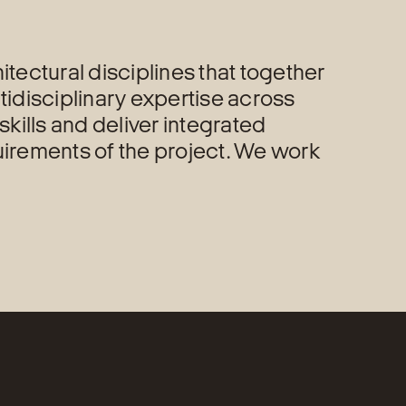
tectural disciplines that together
tidisciplinary expertise across
skills and deliver integrated
uirements of the project. We work