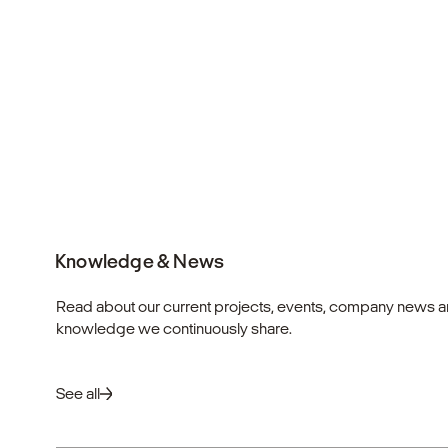
Knowledge & News
Read about our current projects, events, company news a
knowledge we continuously share.
See all