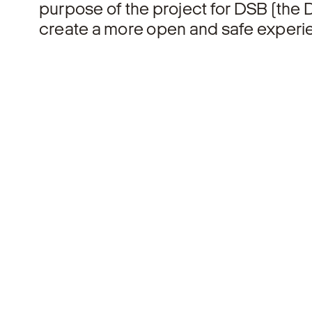
purpose of the project for DSB (the D
create a more open and safe experien