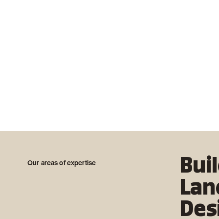
Bui
Our areas of expertise
Lan
Des