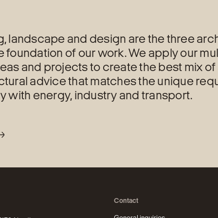
g, landscape and design are the three archi
e foundation of our work. We apply our mul
eas and projects to create the best mix of 
ctural advice that matches the unique req
ly with energy, industry and transport.
Contact
General inquiries