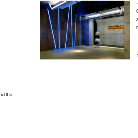
nd the