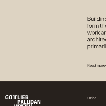
Buildin
form th
work ar
archite
primari
Read more
Office