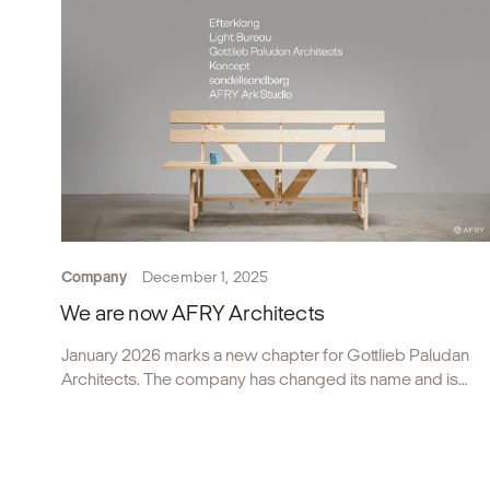
Company
December 1, 2025
We are now AFRY Architects
January 2026 marks a new chapter for Gottlieb Paludan
Architects. The company has changed its name and is
now part of AFRY Architects.