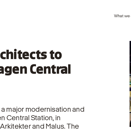
What we
chitects to
gen Central
 a major modernisation and
 Central Station, in
Arkitekter and Malus. The