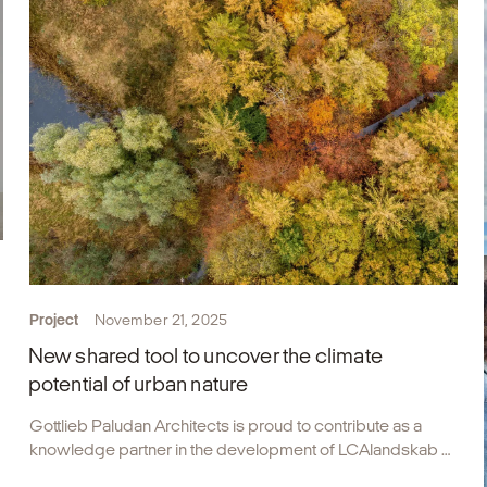
Project
November 21, 2025
New shared tool to uncover the climate
potential of urban nature
Gottlieb Paludan Architects is proud to contribute as a
knowledge partner in the development of LCAlandskab –
Denmark’s first shared calculation tool designed to