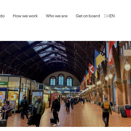
 do
How we work
Who we are
Get on board
DA
EN