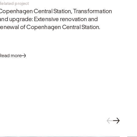
Related project
Copenhagen Central Station, Transformation
and upgrade
: Extensive renovation and
renewal of Copenhagen Central Station.
Read more