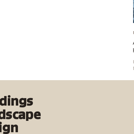
document both carbon emissions and carbon
sequestration in urban spaces and landscapes.
ldings
dscape
ign