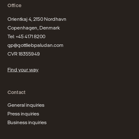
Office
Orientkaj 4, 2150 Nordhavn

Copenhagen, Denmark

gp@gottliebpaludan.com
CVR 18355949
Find your way
Contact
General inquiries
Press inquiries
Business inquiries