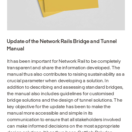
Update of the Network Rails Bridge and Tunnel
Manual
It has been important for Network Rail to be completely
transparent and share the information developed. The
manual thus also contributes to raising sustainability as a
crucial parameter when developing a solution. In
addition to describing and assessing standard bridges,
the manual also includes guidelines for customised
bridge solutions and the design of tunnel solutions. The
key objective for the update has been to make the
manual more accessible and simple in its
communication to ensure that all stakeholders involved
can make informed decisions on the most appropriate