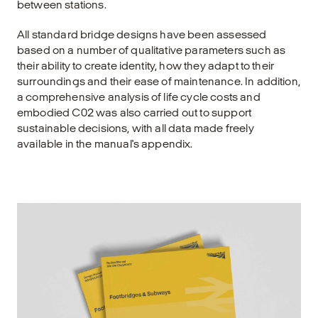
between stations.
All standard bridge designs have been assessed
based on a number of qualitative parameters such as
their ability to create identity, how they adapt to their
surroundings and their ease of maintenance. In addition,
a comprehensive analysis of life cycle costs and
embodied C02 was also carried out to support
sustainable decisions, with all data made freely
available in the manual's appendix.