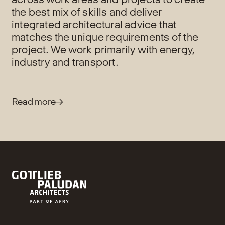
the best mix of skills and deliver
integrated architectural advice that
matches the unique requirements of the
project. We work primarily with energy,
industry and transport.
Read more