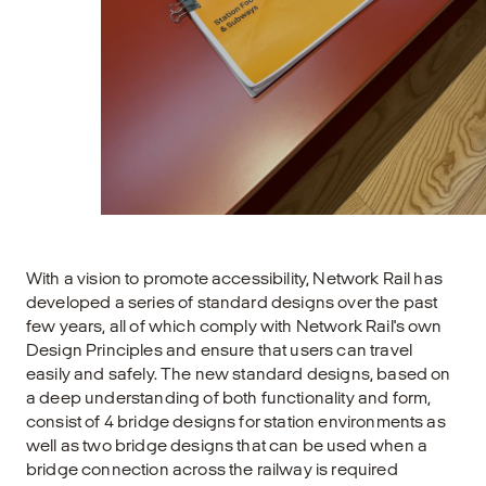
With a vision to promote accessibility, Network Rail has
developed a series of standard designs over the past
few years, all of which comply with Network Rail's own
Design Principles and ensure that users can travel
easily and safely. The new standard designs, based on
a deep understanding of both functionality and form,
consist of 4 bridge designs for station environments as
well as two bridge designs that can be used when a
bridge connection across the railway is required