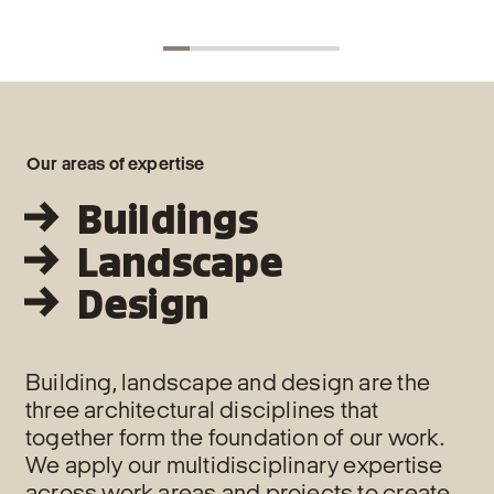
LCAla
tool 
and c
land
Our areas of expertise
Buildings
Landscape
Design
Building, landscape and design are the
three architectural disciplines that
together form the foundation of our work.
We apply our multidisciplinary expertise
across work areas and projects to create