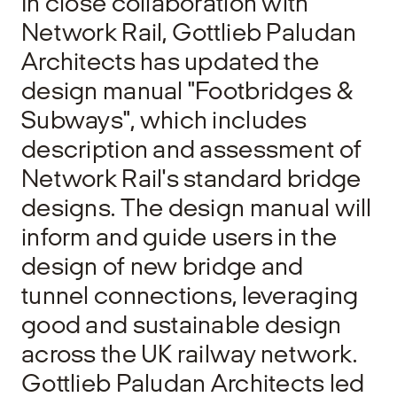
In close collaboration with
Network Rail, Gottlieb Paludan
Architects has updated the
design manual "Footbridges &
Subways", which includes
description and assessment of
Network Rail's standard bridge
designs. The design manual will
inform and guide users in the
design of new bridge and
tunnel connections, leveraging
good and sustainable design
across the UK railway network.
Gottlieb Paludan Architects led