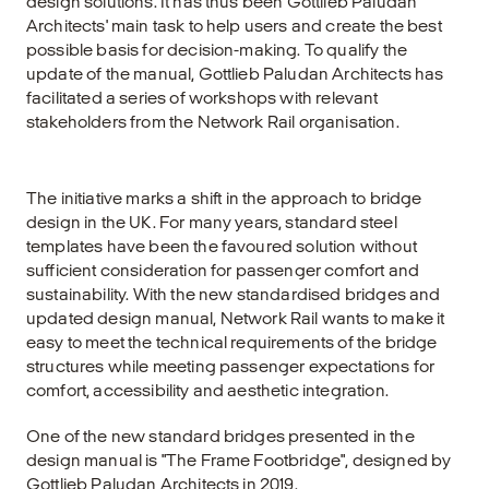
design solutions. It has thus been Gottlieb Paludan
Architects' main task to help users and create the best
possible basis for decision-making. To qualify the
update of the manual, Gottlieb Paludan Architects has
facilitated a series of workshops with relevant
stakeholders from the Network Rail organisation.
The initiative marks a shift in the approach to bridge
design in the UK. For many years, standard steel
templates have been the favoured solution without
sufficient consideration for passenger comfort and
sustainability. With the new standardised bridges and
updated design manual, Network Rail wants to make it
easy to meet the technical requirements of the bridge
structures while meeting passenger expectations for
comfort, accessibility and aesthetic integration.
One of the new standard bridges presented in the
design manual is "The Frame Footbridge", designed by
Gottlieb Paludan Architects in 2019.