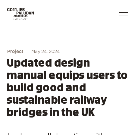
Project
May 24, 2024
Updated design
manual equips users to
build good and
sustainable railway
bridges in the UK