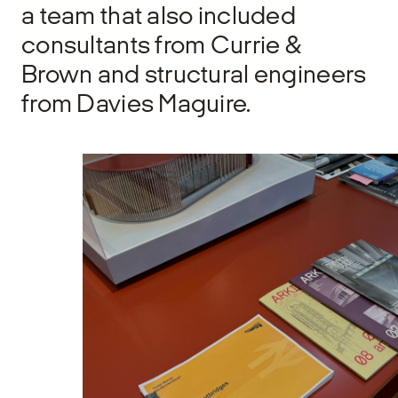
a team that also included
consultants from Currie &
Brown and structural engineers
from Davies Maguire.