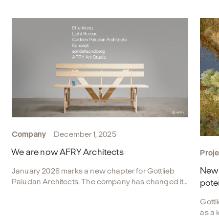
Company
December 1, 2025
We are now AFRY Architects
Proje
New 
January 2026 marks a new chapter for Gottlieb
Paludan Architects. The company has changed its
pote
name and is now part of AFRY Architects.
Gottl
as a 