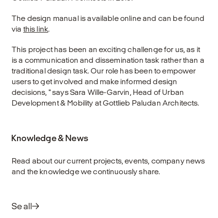
The design manual is available online and can be found
via
this link
.
This project has been an exciting challenge for us, as it
is a communication and dissemination task rather than a
traditional design task. Our role has been to empower
users to get involved and make informed design
decisions, " says Sara Wille-Garvin, Head of Urban
Development & Mobility at Gottlieb Paludan Architects.
Knowledge & News
Read about our current projects, events, company news
and the knowledge we continuously share.
Se all