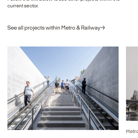
bo
current sector.
an
Explore
E
See all projects within Metro & Railway
Metro