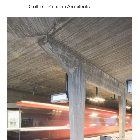
Gottlieb Paludan Architects