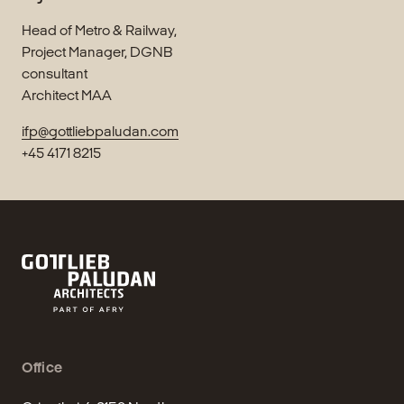
Head of Metro & Railway,
Project Manager, DGNB
consultant
Architect MAA
ifp@gottliebpaludan.com
+45 4171 8215
Office