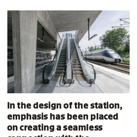
In the design of the station,
emphasis has been placed
on creating a seamless