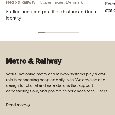
Metro & Railway
Copenhagen, Denmark
Exte
stati
Station honouring maritime history and local
identity
Metro & Railway
Well-functioning metro and railway systems play a vital
role in connecting people's daily lives. We develop and
design functional and safe stations that support
accessibility, flow, and positive experiences for all users.
Read more