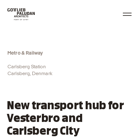
Metro & Railway
Carlsberg Station
Carlsberg, Denmark
New transport hub for
Vesterbro and
Carlsberg City