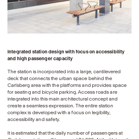
Integrated station design with focus on accessibility
and high passenger capacity
The station is incorporated into a large, cantilevered
deck that connects the urban space behind the
Carlsberg area with the platforms and provides space
for seating and bicycle parking. Access roads are
integrated into this main architectural concept and
create a seamless expression. The entire station
complex is developed with a focus on legibility,
accessibility and safety.
It is estimated that the daily number of passengers at