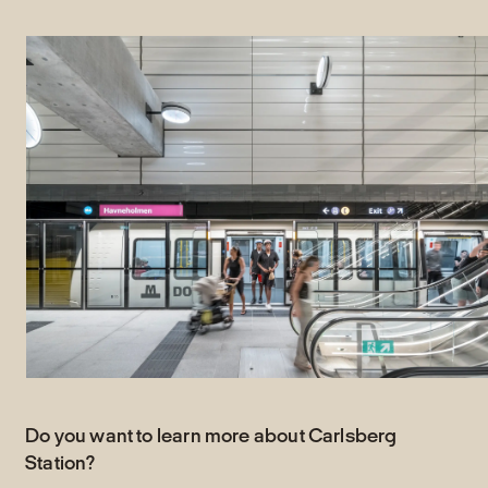
Do you want to learn more about Carlsberg
Station?