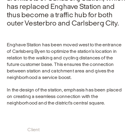
has replaced Enghave Station and
thus become a traffic hub for both
outer Vesterbro and Carlsberg City.
Enghave Station has been moved west to the entrance
of Carlsberg Byen to optimize the station's location in
relation to the walking and cycling distances of the
future customer base. This ensures the connection
between station and catchment area and gives the
neighborhood a service boost.
In the design of the station, emphasis has been placed
on creating a seamless connection with the
neighborhood and the district's central square.
Client