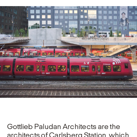
Gottlieb Paludan Architects are the
architects of Carlsberg Station, which