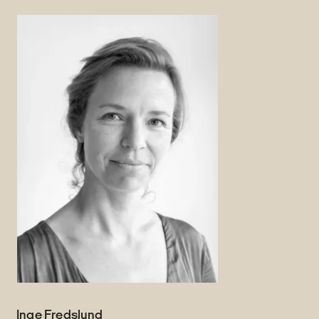
Inge Fredslund