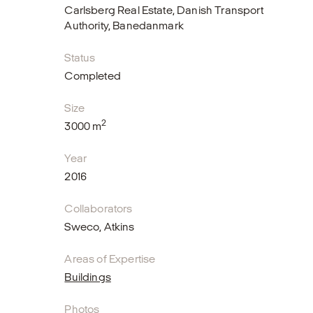
Carlsberg Real Estate, Danish Transport
Authority, Banedanmark
Status
Completed
Size
2
3000 m
Year
2016
Collaborators
Sweco, Atkins
Areas of Expertise
Buildings
Photos