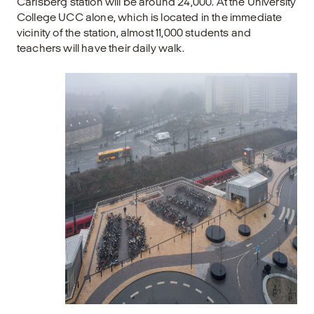
Carlsberg station will be around 24,000. At the University
College UCC alone, which is located in the immediate
vicinity of the station, almost 11,000 students and
teachers will have their daily walk.