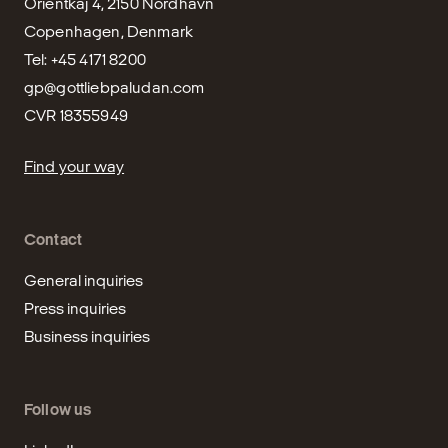
Orientkaj 4, 2150 Nordhavn

Copenhagen, Denmark

gp@gottliebpaludan.com
CVR 18355949
Find your way
Contact
General inquiries
Press inquiries
Business inquiries
Follow us