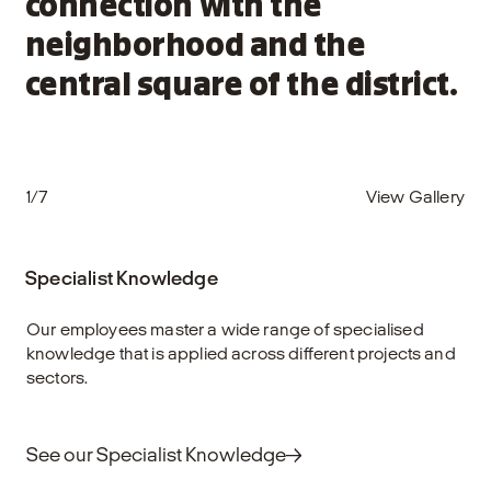
connection with the
neighborhood and the
central square of the district.
1/7
View Gallery
Specialist Knowledge
Our employees master a wide range of specialised
knowledge that is applied across different projects and
sectors.
See our Specialist Knowledge