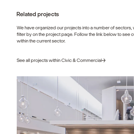
Related projects
We have organized our projects into a number of sectors,
filter by on the project page. Follow the link below to see 
within the current sector.
See all projects within Civic & Commercial