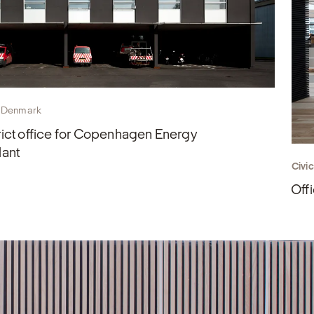
 Denmark
ict office for Copenhagen Energy
lant
Civi
Offi