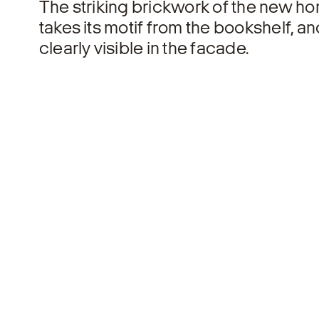
The striking brickwork of the new ho
takes its motif from the bookshelf, an
clearly visible in the facade.