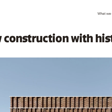
What we
 construction with his