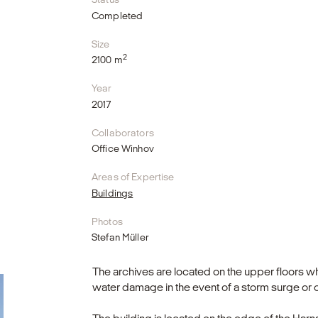
Completed
Size
2
2100 m
Year
2017
Collaborators
Office Winhov
Areas of Expertise
Buildings
Photos
Stefan Müller
The archives are located on the upper floors wh
water damage in the event of a storm surge or 