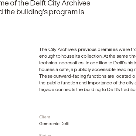
me of the Delft City Archives
d the building's program is
The City Archive's previous premises were fr
enough to house its collection. At the same ti
technical necessities. In addition to Delft's his
houses a café, a publicly accessible reading ro
These outward-facing functions are located on 
the public function and importance of the city 
façade connects the building to Delft's traditio
Client
Gemeente Delft
Status