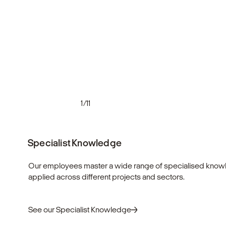
1/11
Specialist Knowledge
Our employees master a wide range of specialised knowl
applied across different projects and sectors.
See our Specialist Knowledge