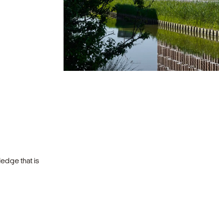
edge that is