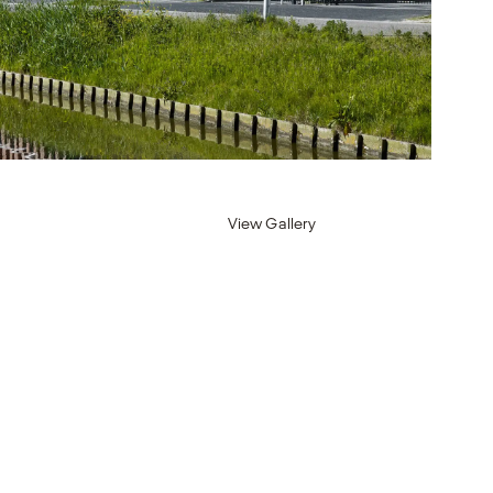
View Gallery