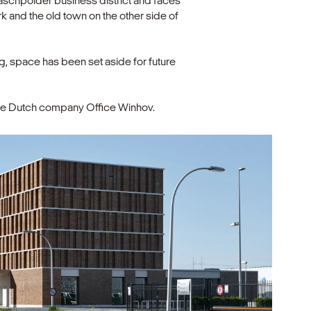
naschpolder business district and faces
ark and the old town on the other side of
ng, space has been set aside for future
 the Dutch company Office Winhov.