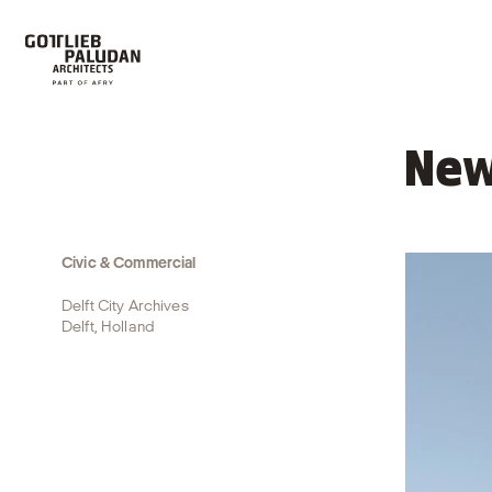
New
Civic & Commercial
Delft City Archives
Delft, Holland