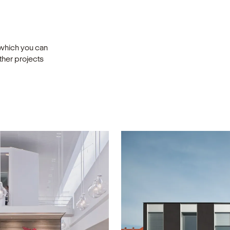
 which you can
other projects