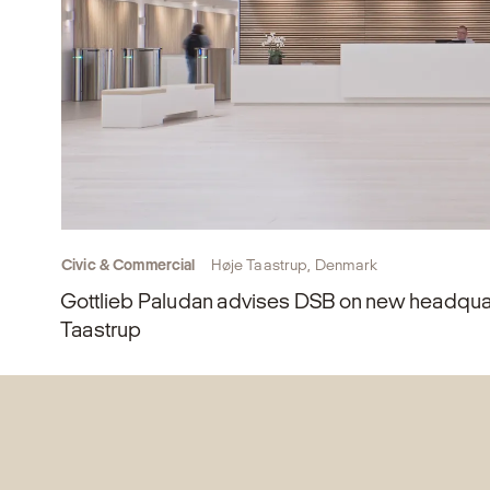
Civic & Commercial
Høje Taastrup, Denmark
Gottlieb Paludan advises DSB on new headquar
Taastrup