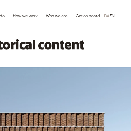
 do
How we work
Who we are
Get on board
DA
EN
torical content