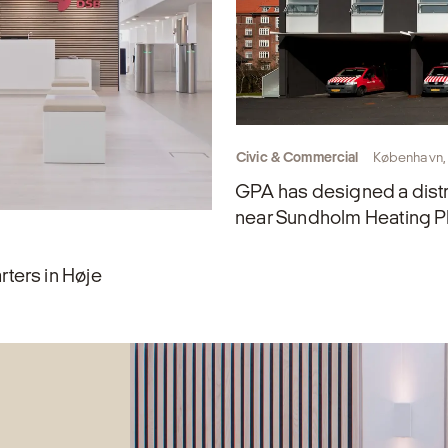
Civic & Commercial
København,
GPA has designed a distr
near Sundholm Heating P
ters in Høje