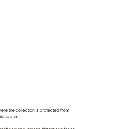
ere the collection is protected from
cloudburst.