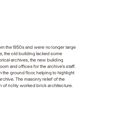
om the 1950s and were no longer large
me, the old building lacked some
torical archives, the new building
om and offices for the archive's staff.
the ground floor, helping to highlight
archive. The masonry relief of the
n of richly worked brick architecture.