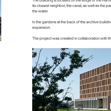
The building is located on the edge of the Har
its closest neighbor, the canal, as well as the p
the water.
In the gardens at the back of the archive buildi
expansion.
The project was created in collaboration with