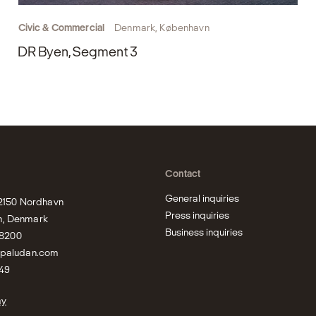
Civic & Commercial
Denmark, København
DR Byen, Segment 3
Contact
General inquiries
 2150 Nordhavn

Press inquiries
, Denmark

Business inquiries
bpaludan.com
49
ay