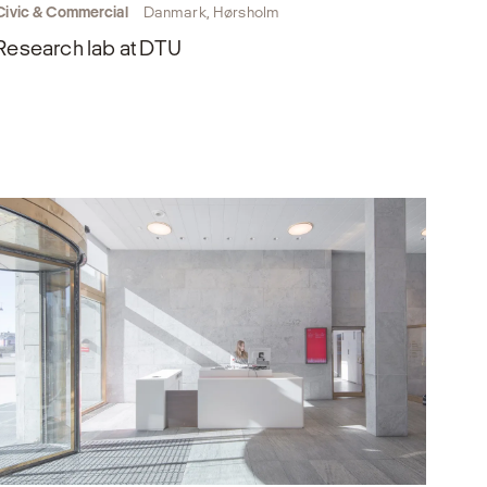
Civic & Commercial
Danmark, Hørsholm
Research lab at DTU