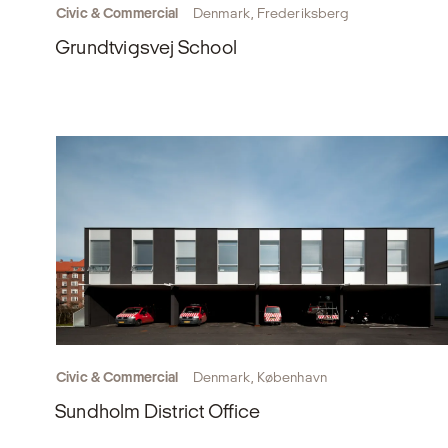
Civic & Commercial
Denmark, Frederiksberg
Grundtvigsvej School
Civic & Commercial
Denmark, København
Sundholm District Office