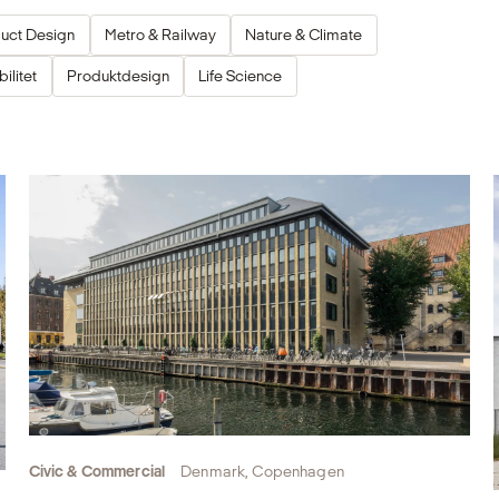
uct Design
Metro & Railway
Nature & Climate
ilitet
Produktdesign
Life Science
Civic & Commercial
Denmark, Copenhagen