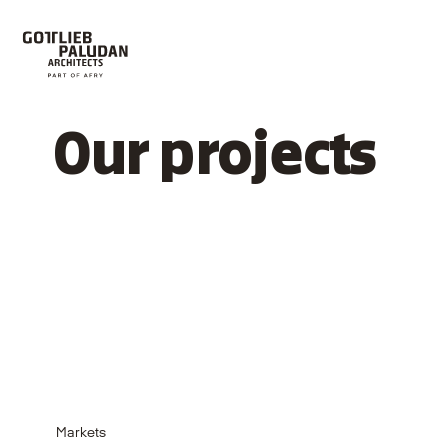
Our projects
Markets