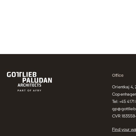
Office
Orientkaj 4,
Copenhagen
gp@gottlie
CVR 183559
Find your w