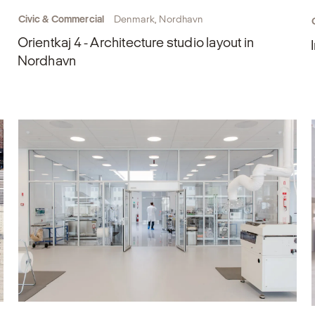
Civic & Commercial
Denmark, Nordhavn
Orientkaj 4 - Architecture studio layout in
Nordhavn