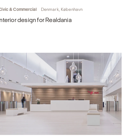
Civic & Commercial
Denmark, København
Interior design for Realdania