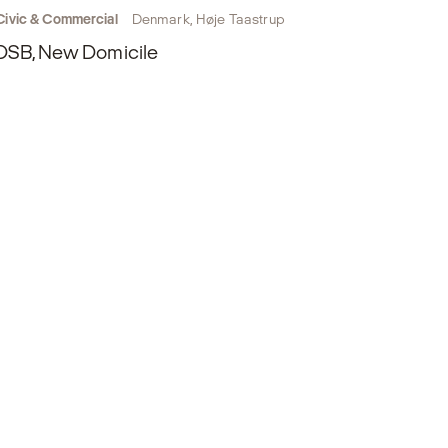
Civic & Commercial
Denmark, Høje Taastrup
DSB, New Domicile