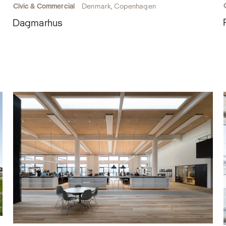
Civic & Commercial
Denmark, Copenhagen
Dagmarhus