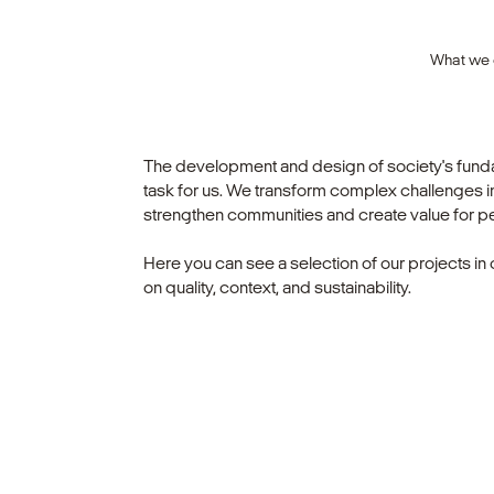
What we
The development and design of society's fundam
task for us. We transform complex challenges int
strengthen communities and create value for p
Here you can see a selection of our projects in 
on quality, context, and sustainability.