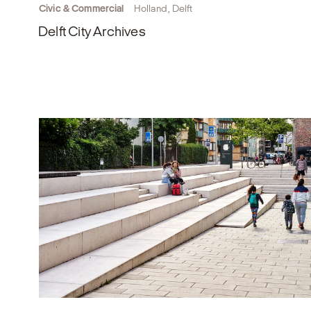
Civic & Commercial
Holland, Delft
Delft City Archives