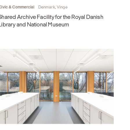
Civic & Commercial
Denmark, Vinge
Shared Archive Facility for the Royal Danish
Library and National Museum