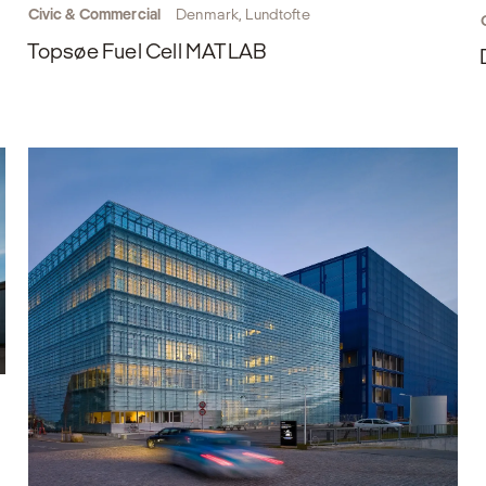
Civic & Commercial
Denmark, Lundtofte
Topsøe Fuel Cell MATLAB