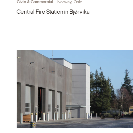
Civic & Commercial
Norway, Oslo
Central Fire Station in Bjørvika