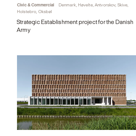
Civic & Commercial
Denmark, Høvelte, Antvorskov, Skive,
Holstebro, Oksbøl
Strategic Establishment project for the Danish
Army