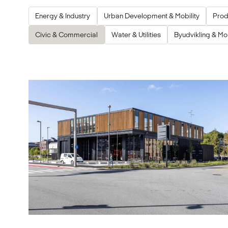
Energy & Industry
Urban Development & Mobility
Prod
Civic & Commercial
Water & Utilities
Byudvikling & Mob