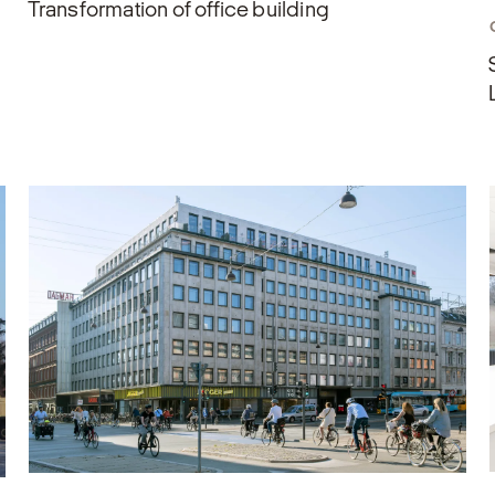
Transformation of office building