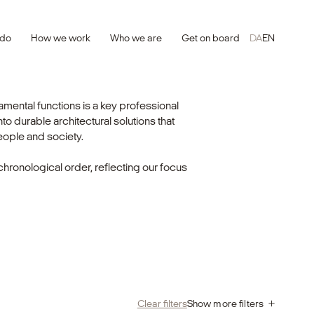
 do
How we work
Who we are
Get on board
DA
EN
ental functions is a key professional
o durable architectural solutions that
eople and society.
chronological order, reflecting our focus
Clear filters
Show more filters