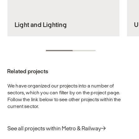
Light and Lighting
U
Lighting is an indispensable part of our daily
E
lives. It shapes the environments in which
ou
we live and work, and has a significant
s
impact on our well-being. When the lighting
en
Related projects
is right, it supports our activities, creates a
an
sense of security, and enhances the visual
de
experience of the spaces we inhabit. This is
f
We have organized our projects into a number of
why it is crucial that lighting design is
eq
sectors, which you can filter by on the project page.
planned with care and insight to support
re
Follow the link below to see other projects within the
both function and aesthetics in our spaces
current sector.
and buildings.
E
Explore
See all projects within Metro & Railway