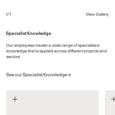
1/7
View Gallery
Specialist Knowledge
Our employees master a wide range of specialised
knowledge that is applied across different projects and
sectors.
See our Specialist Knowledge