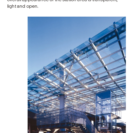
light and open.