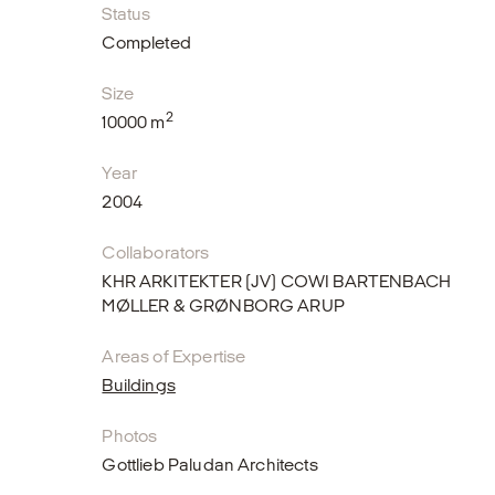
Status
Completed
Size
2
10000 m
Year
2004
Collaborators
KHR ARKITEKTER (JV) COWI BARTENBACH
MØLLER & GRØNBORG ARUP
Areas of Expertise
Buildings
Photos
Gottlieb Paludan Architects