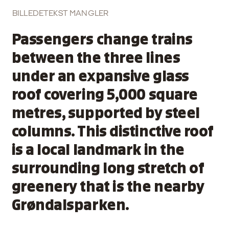
BILLEDETEKST MANGLER
Passengers change trains
between the three lines
under an expansive glass
roof covering 5,000 square
metres, supported by steel
columns. This distinctive roof
is a local landmark in the
surrounding long stretch of
greenery that is the nearby
Grøndalsparken.