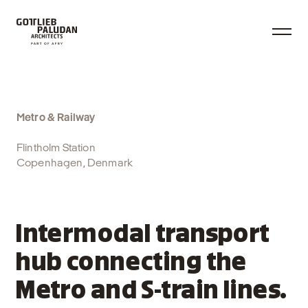
Metro & Railway
Flintholm Station
Copenhagen, Denmark
Intermodal transport
hub connecting the
Metro and S-train lines.