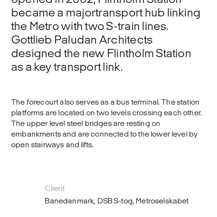
became a majortransport hub linking
the Metro with two S-train lines.
Gottlieb Paludan Architects
designed the new Flintholm Station
as a key transport link.
The forecourt also serves as a bus terminal. The station
platforms are located on two levels crossing each other.
The upper level steel bridges are resting on
embankments and are connected to the lower level by
open stairways and lifts.
Client
Banedanmark, DSB S-tog, Metroselskabet