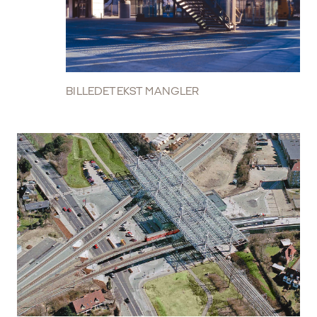
BILLEDETEKST MANGLER