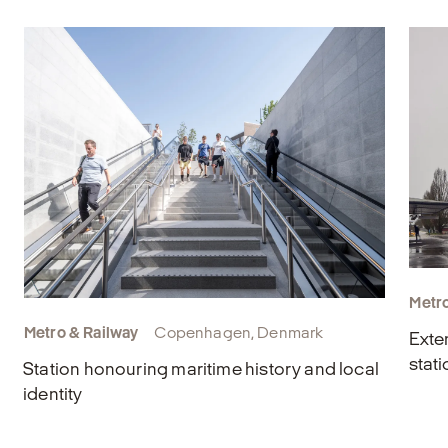
Metro
Metro & Railway
Copenhagen, Denmark
Exte
stati
Station honouring maritime history and local
identity