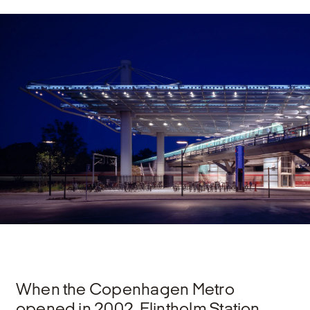
When the Copenhagen Metro
opened in 2002, Flintholm Station