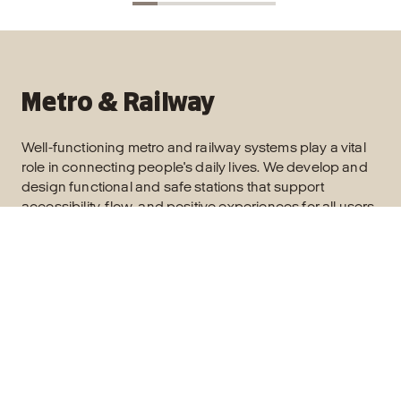
Metro & Railway
Well-functioning metro and railway systems play a vital
role in connecting people's daily lives. We develop and
design functional and safe stations that support
accessibility, flow, and positive experiences for all users.
Read more