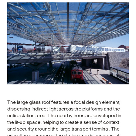
The large glass roof features a focal design element,
dispersing indirect light across the platforms and the
entire station area. The nearby trees are enveloped in
the lit-up space, helping to create a sense of context
and security around the large transport terminal. The
overall appearance of the station area is transparent,