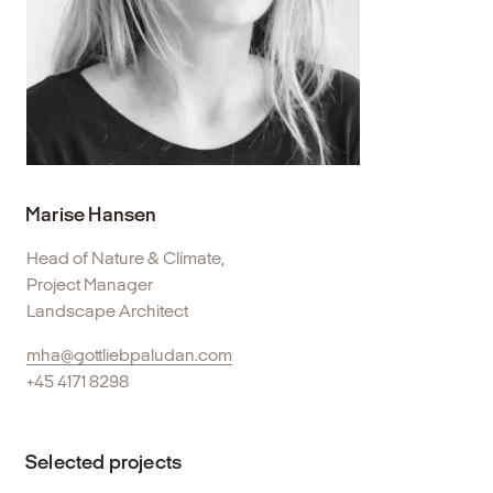
Marise Hansen
Head of Nature & Climate,
Project Manager
Landscape Architect
mha@gottliebpaludan.com
+45 4171 8298
Selected projects