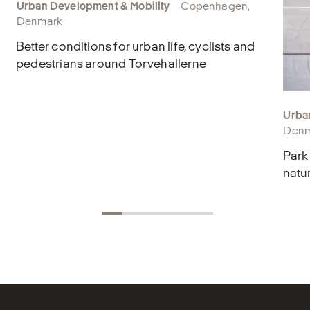
Urban Development & Mobility
Copenhagen,
Denmark
Better conditions for urban life, cyclists and
pedestrians around Torvehallerne
Urba
Denm
Park
natu