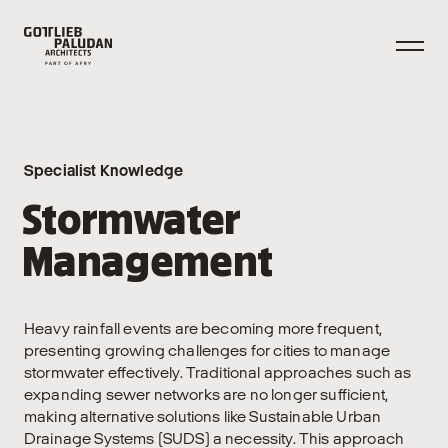
Specialist Knowledge
Stormwater
Management
Heavy rainfall events are becoming more frequent,
presenting growing challenges for cities to manage
stormwater effectively. Traditional approaches such as
expanding sewer networks are no longer sufficient,
making alternative solutions like Sustainable Urban
Drainage Systems (SUDS) a necessity. This approach