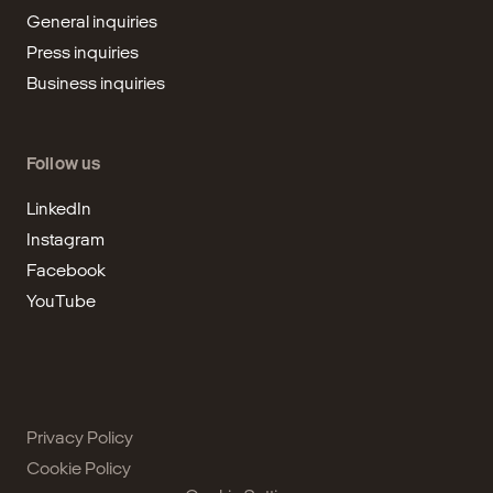
General inquiries
Press inquiries
Business inquiries
Follow us
LinkedIn
Instagram
Facebook
YouTube
Privacy Policy
Cookie Policy