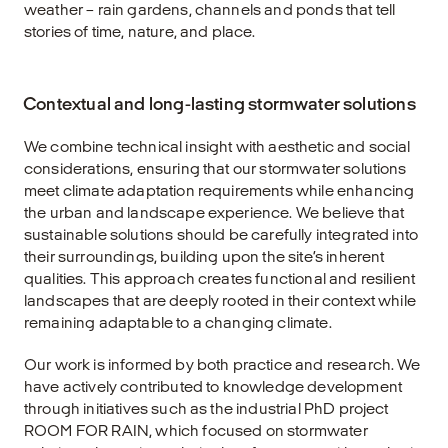
weather – rain gardens, channels and ponds that tell
stories of time, nature, and place.
Contextual and long-lasting stormwater solutions
We combine technical insight with aesthetic and social
considerations, ensuring that our stormwater solutions
meet climate adaptation requirements while enhancing
the urban and landscape experience. We believe that
sustainable solutions should be carefully integrated into
their surroundings, building upon the site’s inherent
qualities. This approach creates functional and resilient
landscapes that are deeply rooted in their context while
remaining adaptable to a changing climate.
Our work is informed by both practice and research. We
have actively contributed to knowledge development
through initiatives such as the industrial PhD project
ROOM FOR RAIN
, which focused on stormwater