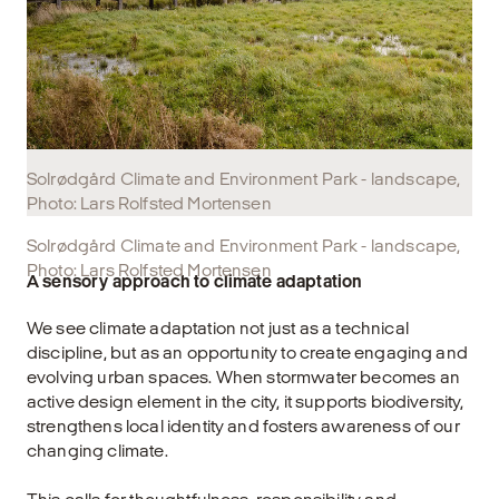
Solrødgård Climate and Environment Park - landscape,
Photo: Lars Rolfsted Mortensen
Solrødgård Climate and Environment Park - landscape,
Photo: Lars Rolfsted Mortensen
A sensory approach to climate adaptation
We see climate adaptation not just as a technical
discipline, but as an opportunity to create engaging and
evolving urban spaces. When stormwater becomes an
active design element in the city, it supports biodiversity,
strengthens local identity and fosters awareness of our
changing climate.