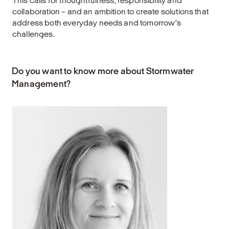
This calls for thoughtfulness, responsibility and
collaboration – and an ambition to create solutions that
address both everyday needs and tomorrow’s
challenges.
Do you want to know more about Stormwater
Management?