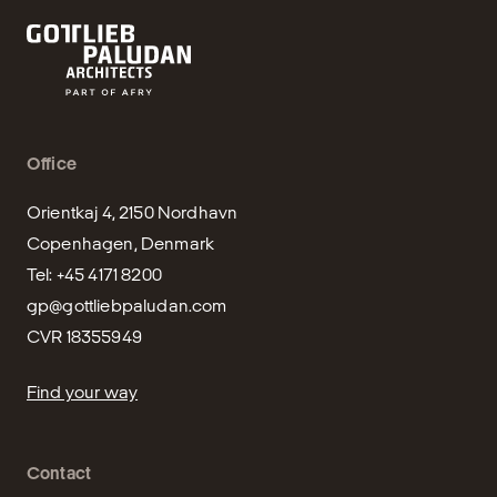
Office
Orientkaj 4, 2150 Nordhavn

Copenhagen, Denmark

gp@gottliebpaludan.com
CVR 18355949
Find your way
Contact