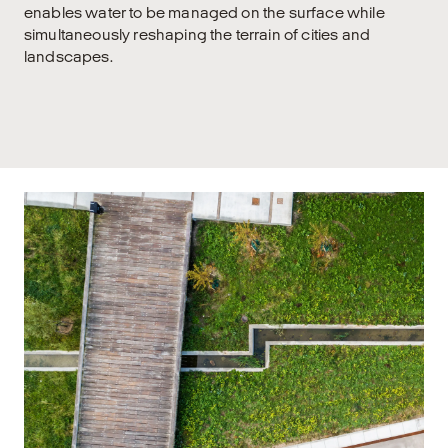
enables water to be managed on the surface while
simultaneously reshaping the terrain of cities and
landscapes.