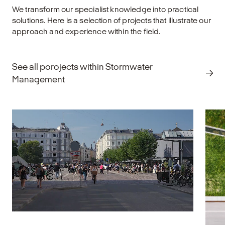
We transform our specialist knowledge into practical
solutions. Here is a selection of projects that illustrate our
approach and experience within the field.
See all porojects within Stormwater
Management