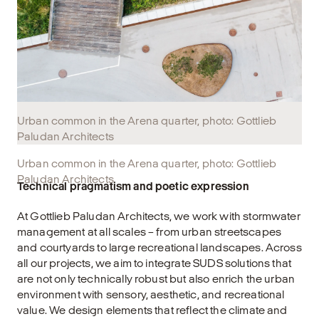
Urban common in the Arena quarter, photo: Gottlieb
Paludan Architects
Urban common in the Arena quarter, photo: Gottlieb
Paludan Architects
Technical pragmatism and poetic expression
At Gottlieb Paludan Architects, we work with stormwater
management at all scales – from urban streetscapes
and courtyards to large recreational landscapes. Across
all our projects, we aim to integrate SUDS solutions that
are not only technically robust but also enrich the urban
environment with sensory, aesthetic, and recreational
value. We design elements that reflect the climate and