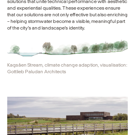
solutions that unite technical performance with aesthetic
and experiential qualities. These experiences ensure
that our solutions are not only effective but also enriching
– helping stormwater become a visible, meaningful part
of the city’s and landscape’s identity.
Kagsåen Stream, climate change adaption, visualisation:
Gottlieb Paludan Architects